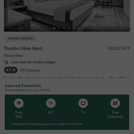
COUPLE FRIENDLY
Treebo Olive Nest
SOLD OUT
Malad West
6 km from Sri Krishna Nagar
4.7
★
593
Ratings
Treebo Olive Nest is a hotel in Malad West, known for its
Read More
stylish look and well-decorated rooms. It's right across fr
Assured Essentials
om Bombay Talkies (300 mts) and close to important pla
Guaranteed at all our hotels
ces like Mind Space (2.3 kms) and NESCO (5 kms), makin
g it perfect for business travellers looking for hotels near
Bombay Exhibition Centre. This hotel is also close to maj
or shopping destinations like Inorbit Mall (2.6 kms) and
Oberoi Shopping Mall (3.5 kms). If you need medical hel
Free
AC*
TV
Free
p, Sanjeevani Hospital is just 3 km away. It also offers a
Wifi
Toileteries
mple parking space for guests travelling in their private v
*Except in hill stations as you won’t need an AC there!
ehicles.