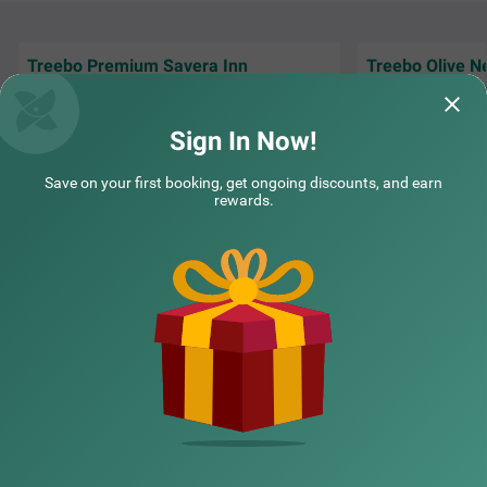
Treebo Premium Savera Inn
Treebo Olive N
Excellent and nice service and very friendly &
The service was a
cooperative staff...
staff , thank you 
Sign In Now!
Preetam | 14th Jun, 2026
Ankit
Save on your first booking, get ongoing discounts, and earn
rewards.
NEARBY CITIES
POPULAR CITIES
NEARBY LOCALITIES
NEARBY LANDMARKS