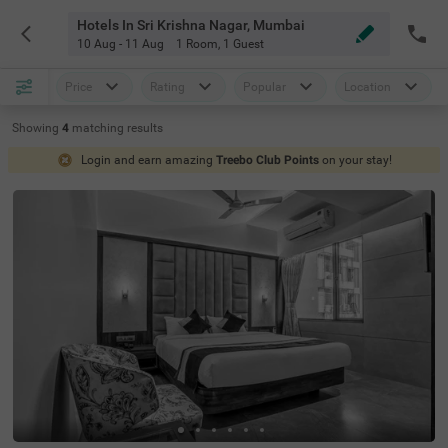
Hotels In Sri Krishna Nagar, Mumbai
10 Aug - 11 Aug
1 Room
,
1 Guest
Price
Rating
Popular
Location
Showing
4
matching
results
Login and earn amazing
Treebo Club Points
on your stay!