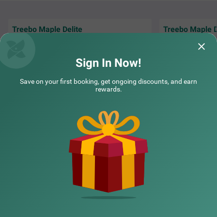
Treebo Maple Delite
Treebo Maple D
"We had a wedding
Everything was good. Rooms, staffs food
hotel, and everyth
and cleanliness
organized.
Read M
Sign In Now!
Sudeeth | 16th Jul, 2026
YK | 
Save on your first booking, get ongoing discounts, and earn
rewards.
NEARBY CITIES
POPULAR CITIES
NEARBY LOCALITIES
NEARBY LANDMARKS