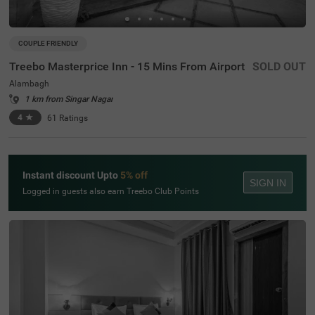
COUPLE FRIENDLY
Treebo Masterprice Inn - 15 Mins From Airport
SOLD OUT
Alambagh
1 km from Singar Nagar
4
★
61
Ratings
Instant discount Upto
5% off
SIGN IN
Logged in guests also earn Treebo Club Points