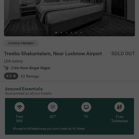
COUPLE FRIENDLY
Treebo Shakuntalam, Near Lucknow Airport
SOLD OUT
LDA colony
2 km from Singar Nagar
4.3
★
62
Ratings
Assured Essentials
Guaranteed at all our hotels
Free
AC*
TV
Free
Wifi
Toileteries
*Except in hill stations as you won’t need an AC there!