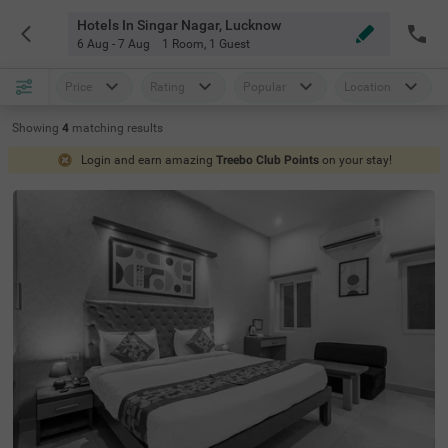
Hotels In Singar Nagar, Lucknow
6 Aug - 7 Aug
1 Room
,
1 Guest
Price
Rating
Popular
Location
Showing
4
matching
results
Login and earn amazing
Treebo Club Points
on your stay!