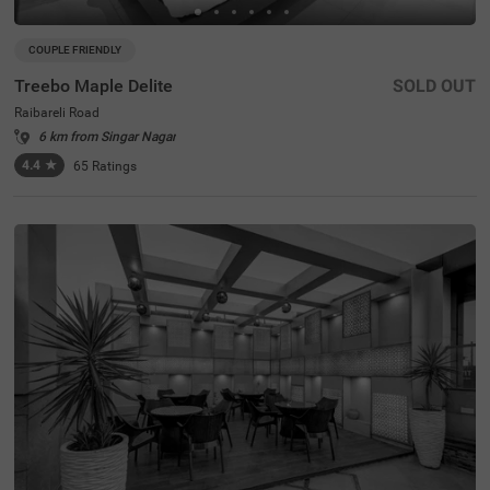
COUPLE FRIENDLY
Treebo Maple Delite
SOLD OUT
Raibareli Road
6 km from Singar Nagar
4.4
★
65
Ratings