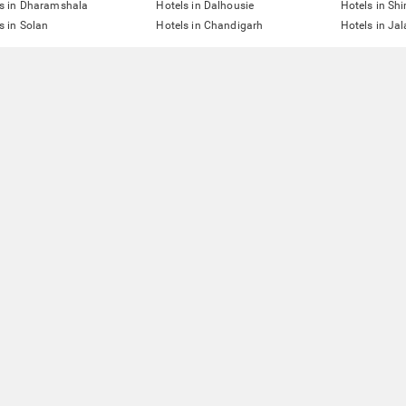
s in Dharamshala
Hotels in Dalhousie
Hotels in Sh
s in Solan
Hotels in Chandigarh
Hotels in Ja