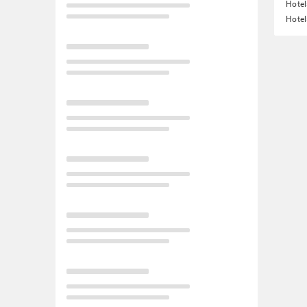
Hotel
Hotel