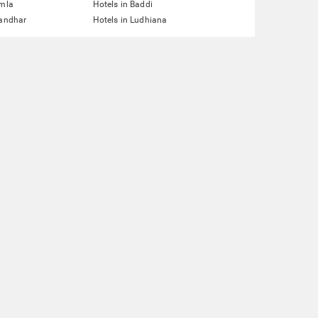
imla
Hotels in Baddi
landhar
Hotels in Ludhiana