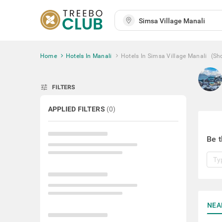
Home
Hotels In Manali
Hotels In Simsa Village Manali
(Sh
tune
FILTERS
APPLIED FILTERS
(
0
)
Be t
NEA