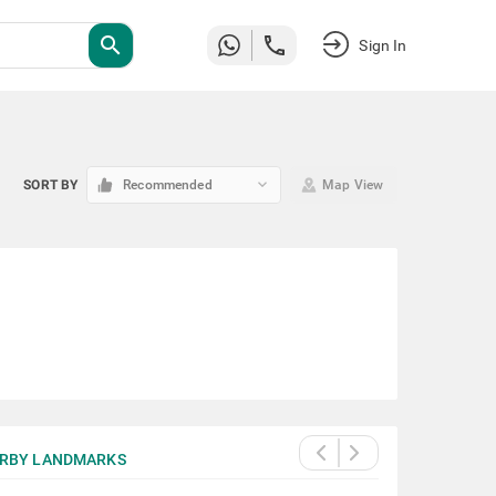
search
Sign In
keyboard_arrow_down
SORT BY
Recommended
Map View
RBY LANDMARKS