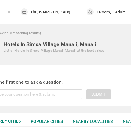
close
owing
0
matching
results
)
Hotels In Simsa Village Manali, Manali
List of
Hotels In Simsa Village Manali Manali
at the best prices
he first one to ask a question.
SUBMIT
RBY CITIES
POPULAR CITIES
NEARBY LOCALITIES
NEA