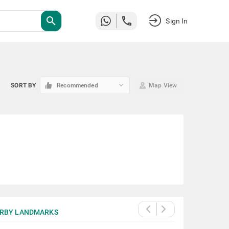
search
Sign In
keyboard_arrow_down
SORT BY
Recommended
Map View
RBY LANDMARKS