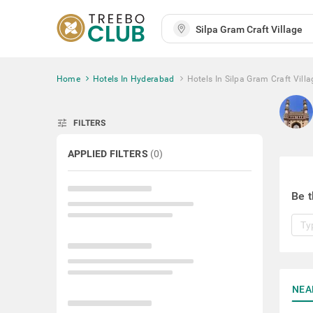
Home
Hotels In Hyderabad
Hotels In Silpa Gram Craft Villa
tune
FILTERS
APPLIED FILTERS
(
0
)
Be t
NEA