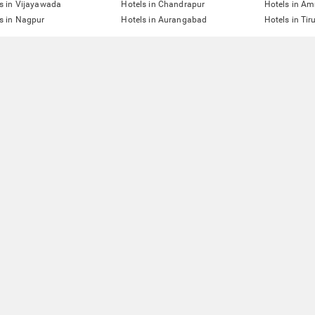
s in Vijayawada
Hotels in Chandrapur
Hotels in Am
s in Nagpur
Hotels in Aurangabad
Hotels in Tir