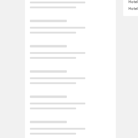
Hotel
Hotel