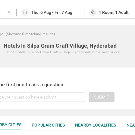
close
ge
(Showing
0
matching
results
)
Hotels In Silpa Gram Craft Village, Hyderabad
List of
Hotels In Silpa Gram Craft Village Hyderabad
at the best prices
he first one to ask a question.
SUBMIT
RBY CITIES
POPULAR CITIES
NEARBY LOCALITIES
NEA