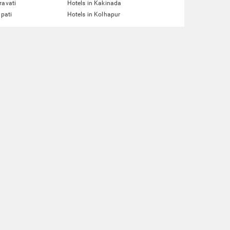
ravati
Hotels in Kakinada
upati
Hotels in Kolhapur