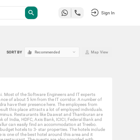
search
Sign In
keyboard_arrow_down
SORT BY
Recommended
Map View
nai. Most of the Software Engineers and IT experts
stance of about 5 km from the IT corridor. A number of
dra have their presence here. The employees from
t this place attracts a lot of employed individuals.
terminus. Restaurants like Daawat and Thamburan are
k of India, HDFC, Axis Bank, ICICI, Federal Bank and
llur can easily find an accommodation at Treebo.
budget hotels to 3- star properties. The hotels include
 is one of the best hotel around this area and it
ouse restaurant. The guests are also provided with