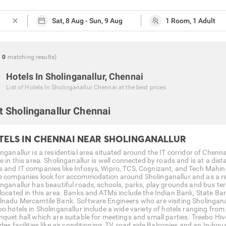
close
g
0
matching
results
)
Hotels In Sholinganallur, Chennai
List of
Hotels In Sholinganallur Chennai
at the best prices
 Sholinganallur Chennai
TELS IN CHENNAI NEAR SHOLINGANALLUR
inganallur is a residential area situated around the IT corridor of Chen
de in this area. Sholinganallur is well connected by roads and is at a di
 and IT companies like Infosys, Wipro, TCS, Cognizant, and Tech Mahin
e companies look for accommodation around Sholinganallur and as a resul
inganallur has beautiful roads, schools, parks, play grounds and bus 
 located in this area. Banks and ATMs include the Indian Bank, State Ban
lnadu Mercamtile Bank. Software Engineers who are visiting Sholingana
o hotels in Sholinganallur include a wide variety of hotels ranging from 
nquet hall which are suitable for meetings and small parties. Treebo Hive
des facilities like air conditioning, TV, road side Balconies and an In-h