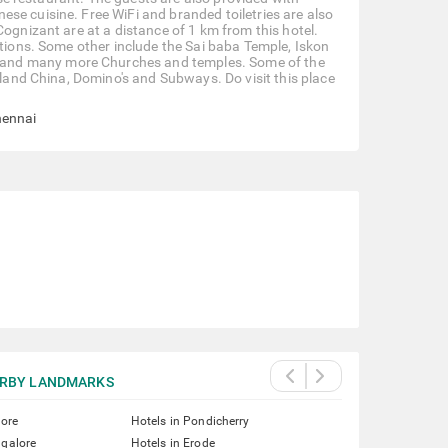
se cuisine. Free WiFi and branded toiletries are also
Cognizant are at a distance of 1 km from this hotel.
ctions. Some other include the Sai baba Temple, Iskon
 and many more Churches and temples. Some of the
nland China, Domino's and Subways. Do visit this place
hennai
RBY LANDMARKS
lore
Hotels in Pondicherry
ngalore
Hotels in Erode