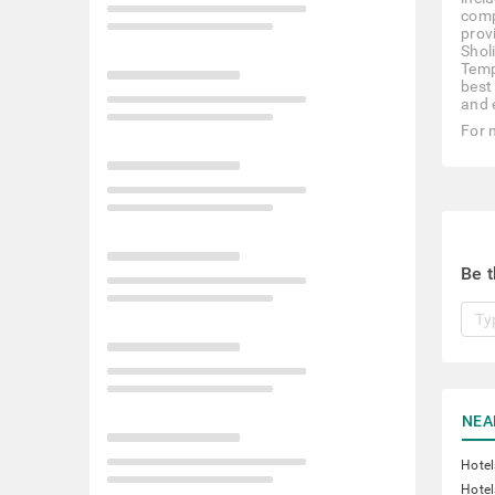
comp
prov
Shol
Temp
best
and 
For 
Be t
NEA
Hote
Hotel