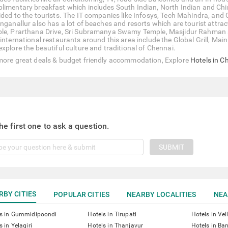
limentary breakfast which includes South Indian, North Indian and Chine
ided to the tourists. The IT companies like Infosys, Tech Mahindra, and 
inganallur also has a lot of beaches and resorts which are tourist attra
le, Prarthana Drive, Sri Subramanya Swamy Temple, Masjidur Rahman
 international restaurants around this area include the Global Grill, Mai
explore the beautiful culture and traditional of Chennai.
more great deals & budget friendly accommodation, Explore
Hotels in C
he first one to ask a question.
SUBMIT
RBY CITIES
POPULAR CITIES
NEARBY LOCALITIES
NEA
ls in Gummidipoondi
Hotels in Tirupati
Hotels in Vel
s in Yelagiri
Hotels in Thanjavur
Hotels in Ba