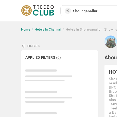
Home
Hotels In Chennai
Hotels In Sholinganallur
(Showin
tune
FILTERS
About
APPLIED FILTERS
(
0
)
HO
Shol
resi
BPOs
thes
Shol
also
Tami
Treeb
a Ba
inclu