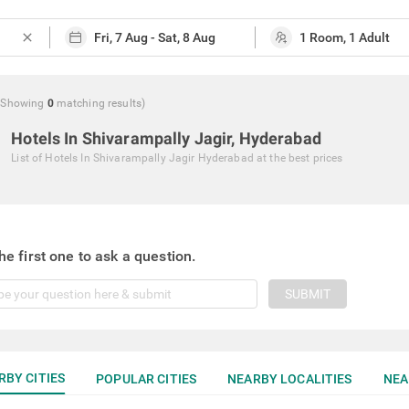
close
(Showing
0
matching
results
)
Hotels In Shivarampally Jagir, Hyderabad
List of
Hotels In Shivarampally Jagir Hyderabad
at the best prices
he first one to ask a question.
SUBMIT
RBY CITIES
POPULAR CITIES
NEARBY LOCALITIES
NEA