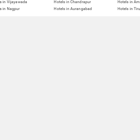
s in Vijayawada
Hotels in Chandrapur
Hotels in Am
s in Nagpur
Hotels in Aurangabad
Hotels in Tir