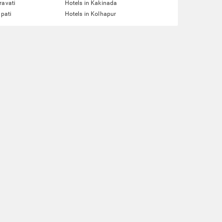
ravati
Hotels in Kakinada
upati
Hotels in Kolhapur