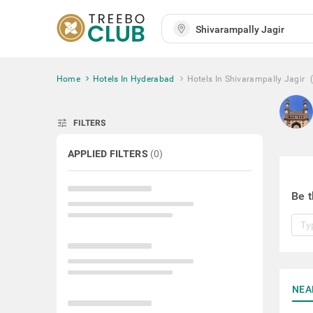
Home
Hotels In Hyderabad
Hotels In Shivarampally Jagir
tune
FILTERS
APPLIED FILTERS
(
0
)
Be t
NEA