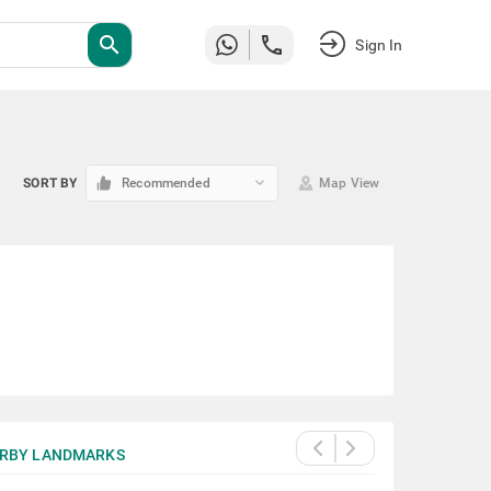
search
Sign In
keyboard_arrow_down
SORT BY
Recommended
Map View
RBY LANDMARKS