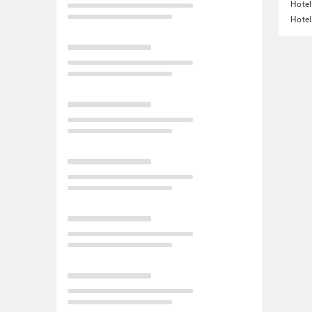
Hotel
Hotel