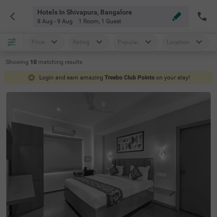
Hotels In Shivapura, Bangalore
8 Aug - 9 Aug
1 Room
,
1 Guest
Price
Rating
Popular
Location
Showing
10
matching
results
Login and earn amazing
Treebo Club Points
on your stay!