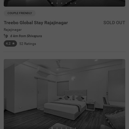
COUPLE FRIENDLY
Treebo Global Stay Rajajinagar
SOLD OUT
Rajajinagar
6 km from Shivapura
4.2
★
52
Ratings