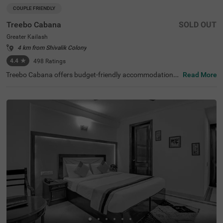
COUPLE FRIENDLY
Treebo Cabana
SOLD OUT
Greater Kailash
4 km from Shivalik Colony
4.4
★
498
Ratings
Treebo Cabana offers budget-friendly accommodations i
Read More
n the vibrant city of New Delhi. It is an excellent choice fo
r travellers looking for comfortable hotels in Delhi. Nearb
y tourist attractions include the Lotus Temple (2.9 kms)
and Lodhi Garden (8.5 kms), while key transit points suc
h as Nehru Place Local Train Station (1.6 kms) ensure ea
sy access. The famous ISKCON Temple is just 1.9 km aw
ay. If you are looking for couple-friendly hotels in Greater
Kailash, then this hotel near Nexus Select CityWalk (5.2 k
ms) is a perfect option. The hotel features two room cate
gories: Standard and Deluxe, catering to various guest n
eeds. Additionally, parking is available for guests travellin
g by personal or rental vehicles.