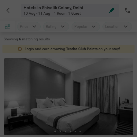
Hotels In Shivalik Colony, Delhi
10 Aug - 11 Aug
1 Room
,
1 Guest
Price
Rating
Popular
Location
Showing
6
matching
results
Login and earn amazing
Treebo Club Points
on your stay!