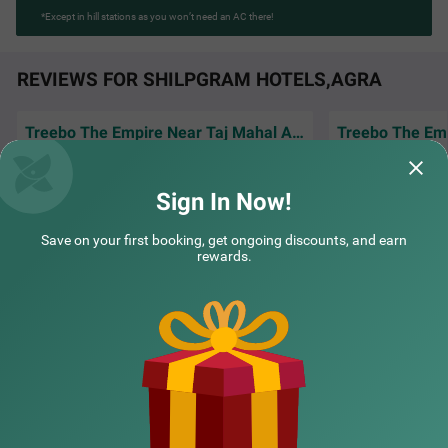
*Except in hill stations as you won’t need an AC there!
REVIEWS FOR SHILPGRAM HOTELS,AGRA
Treebo The Empire Near Taj Mahal Agra
Amazing experience staying here, rooms
Good hotel for co
were clean and food tasted really good
and easy access t
Sign In Now!
Bilal | 30th Mar, 2026
Farid
Save on your first booking, get ongoing discounts, and earn
rewards.
NEARBY CITIES
POPULAR CITIES
NEARBY LOCALITIES