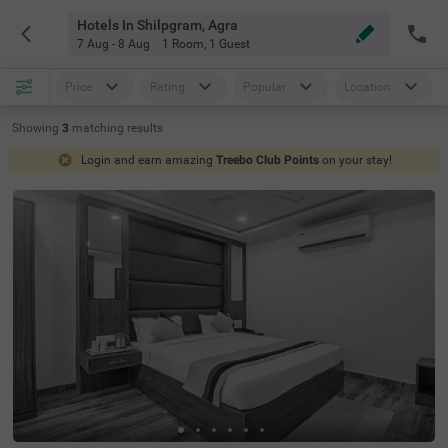
Hotels In Shilpgram, Agra
7 Aug - 8 Aug
1 Room
,
1 Guest
Price
Rating
Popular
Location
Showing
3
matching
results
Login and earn amazing
Treebo Club Points
on your stay!