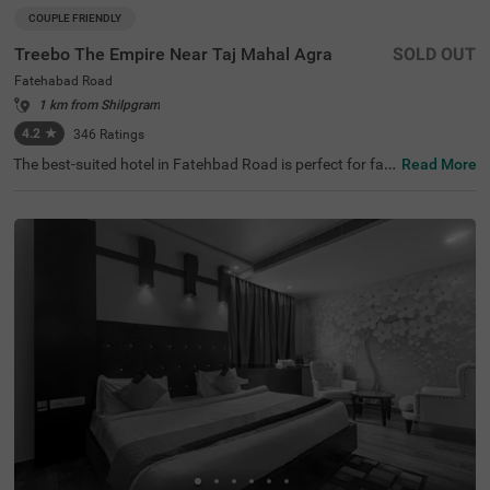
COUPLE FRIENDLY
Treebo The Empire Near Taj Mahal Agra
SOLD OUT
Fatehabad Road
1 km from Shilpgram
4.2
★
346
Ratings
The best-suited hotel in Fatehbad Road is perfect for fa
Read More
milies and solo travellers. Treebo The Empire is a couple-f
riendly accommodation located in proximity to Air Safari
at 500 mts, Taj Nature Walk at 1.8 kms and Char Bagh at
2.5 kms. Guests enjoy easy accessibility to transit point
s, as this hotel in Agra is close to DC Nand Plaza Bus Sto
p at 5.5 kms, Agra Local Bus Stand and Bijli Ghar Bus St
and at 6.6 kms. The budget hotel in Agra offers ample pa
rking space for the safety of vehicles. It also has an in-ho
use restaurant, a chargeable private cab facility and a ba
nquet hall, perfect for a pleasant stay.