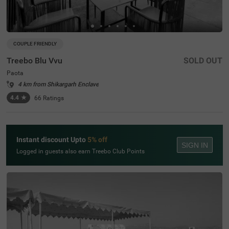
COUPLE FRIENDLY
Treebo Blu Vvu
SOLD OUT
Paota
4 km from Shikargarh Enclave
4.4
★
66
Ratings
Instant discount Upto
5% off
SIGN IN
Logged in guests also earn Treebo Club Points