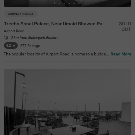
COUPLE FRIENDLY
Treebo Sonal Palace, Near Umaid Bhawan Palace
SOLD
OUT
Airport Road
2 km from Shikargarh Enclave
4.2
★
277
Ratings
The popular locality of Airport Road is home to a budget-
Read More
friendly hotel perfect for a journey. Treebo Sonal Palace i
s an affordable hotel in Jodhpur, located close to Sachiy
a Mata Temple (1.5 kms), Umaid Bhawan Palace Museu
m (2.4 kms) and Sardar Market (3.7 kms). Guests enjoy
excellent connectivity to Jodhpur Bus Stand at 3.6 kms a
nd Jodhpur Junction Railway Station at 4.2 kms. The bu
dget hotel near Umaid Bhawan Palace boasts of an in-h
ouse restaurant for delicious meals. This hotel in Airport
Road, Jodhpur, also offers a chargeable private cab facili
ty service and ample parking space. Guests can pick fro
m 20 rooms available in the Standard and Deluxe catego
ries.