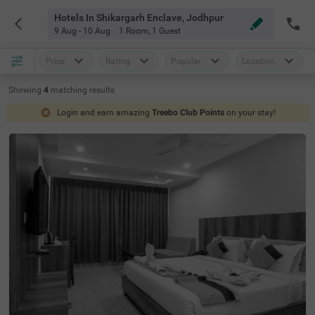
Hotels In Shikargarh Enclave, Jodhpur
9 Aug - 10 Aug
1 Room
,
1 Guest
Price
Rating
Popular
Location
Showing
4
matching
results
Login and earn amazing
Treebo Club Points
on your stay!