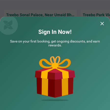
e parking space for the safety of vehicles.
Treebo Sonal Palace, Near Umaid Bhawan Palace
Treebo Park Vi
Jodhpur visit aur 
Amazing Hotel. Near Airport only 4 minutes
because of Treebo 
drive And Comfortable Stay!
connectivity bahu
Sign In Now!
Guest | 20th Jun, 2026
Yatin
Save on your first booking, get ongoing discounts, and earn
rewards.
NEARBY CITIES
POPULAR CITIES
NEARBY LOCALITIES
NEARBY LANDMARKS