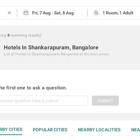
close
wing
0
matching
results
)
Hotels In Shankarapuram, Bangalore
List of
Hotels In Shankarapuram Bangalore
at the best prices
he first one to ask a question.
SUBMIT
RBY CITIES
POPULAR CITIES
NEARBY LOCALITIES
NEA