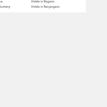
pa
Hotels in Nagaon
ducherry
Hotels in Ranjangaon