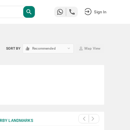
search
Sign In
keyboard_arrow_down
SORT BY
Recommended
Map View
RBY LANDMARKS