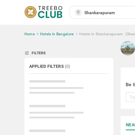
Home
Hotels In Bangalore
Hotels In Shankarapuram
(Sho
tune
FILTERS
APPLIED FILTERS
(
0
)
Be t
NEA