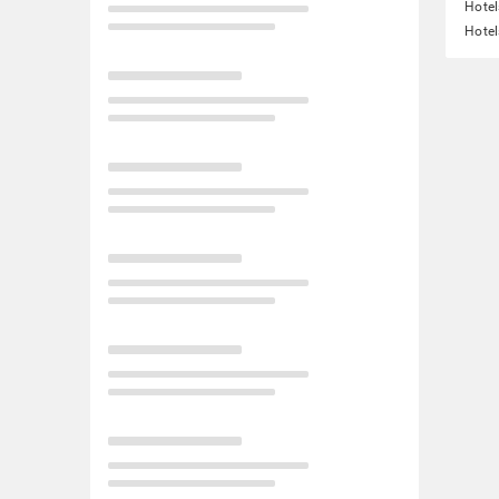
Hotel
Hotel