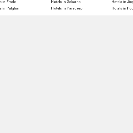
s in Erode
Hotels in Gokarna
Hotels in Jis
s in Palghar
Hotels in Paradeep
Hotels in Pu