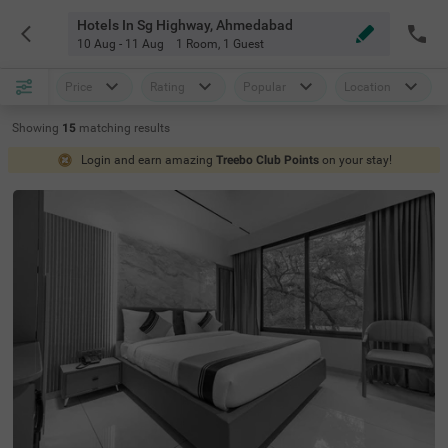
Hotels In Sg Highway, Ahmedabad
10 Aug - 11 Aug
1 Room
,
1 Guest
Price
Rating
Popular
Location
Showing
15
matching
results
Login and earn amazing
Treebo Club Points
on your stay!