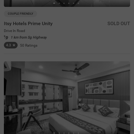
COUPLE FRIENDLY
Itsy Hotels Prime Unity
SOLD OUT
Drive In Road
1 km from Sg Highway
4.3
★
50
Ratings