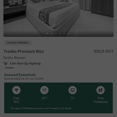
COUPLE FRIENDLY
Treebo Premium Bizz
SOLD OUT
Sindhu Bhawan
3 km from Sg Highway
4.3
★
51
Ratings
Assured Essentials
Guaranteed at all our hotels
Free
AC*
TV
Free
Wifi
Toileteries
*Except in hill stations as you won’t need an AC there!