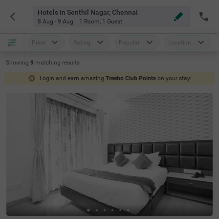
Hotels In Senthil Nagar, Chennai
8 Aug - 9 Aug
1 Room
,
1 Guest
Price
Rating
Popular
Location
Showing
9
matching
results
Login and earn amazing
Treebo Club Points
on your stay!