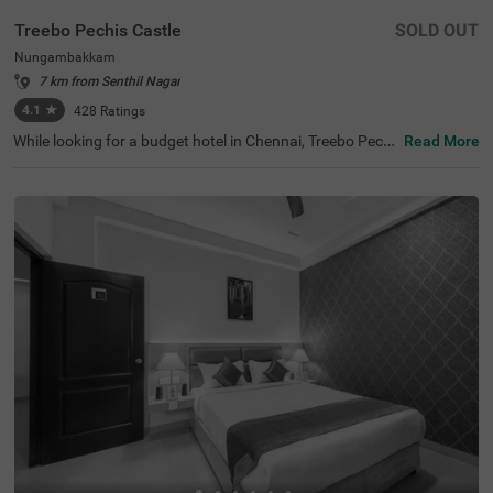
Treebo Pechis Castle
SOLD OUT
Nungambakkam
7 km from Senthil Nagar
4.1
★
428
Ratings
While looking for a budget hotel in Chennai, Treebo Pechi
Read More
s Castle is an ideal stay for all types of travellers. This ho
tel in Nungambakkam is located near the Vadapalani Mu
rugan Temple (100 mts). Meanwhile, the Egmore Railwa
y Station (3.2 kms), Chennai Mofussil Bus Terminus (3.3
kms) and Chennai Park Railway Station( 4.5 kms) are all
at a short distance from the hotel for ease of travelling.
While staying in spacious hotel rooms, you can also enjo
y delicious food and refreshing drinks at the hotel’s in-ho
use restaurant and rooftop cafe.