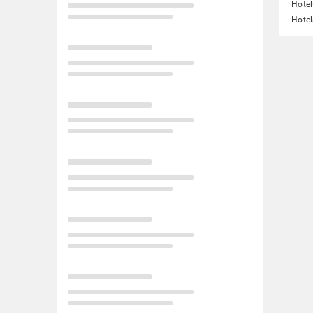
Hotel
Hotel