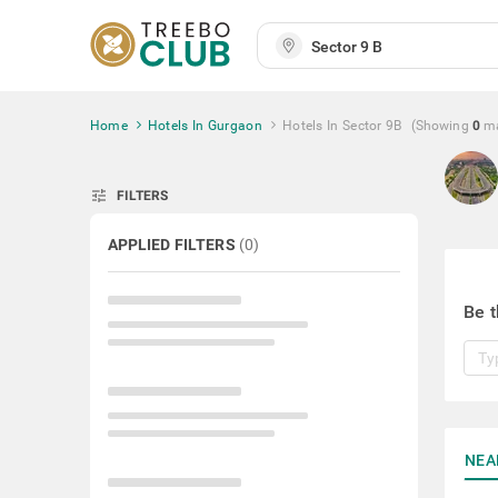
Home
Hotels In Gurgaon
Hotels In Sector 9B
(Showing
0
m
tune
FILTERS
APPLIED FILTERS
(
0
)
Be t
NEA