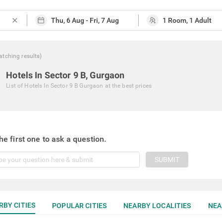
close
atching
results
)
Hotels In Sector 9 B, Gurgaon
List of
Hotels In Sector 9 B Gurgaon
at the best prices
he first one to ask a question.
SUBMIT
RBY CITIES
POPULAR CITIES
NEARBY LOCALITIES
NEA