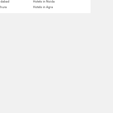
ridabad
Hotels in Noida
thura
Hotels in Agra