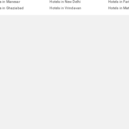
s in Manesar
Hotels in New Delhi
Hotels in Fa
s in Ghaziabad
Hotels in Vrindavan
Hotels in Ma