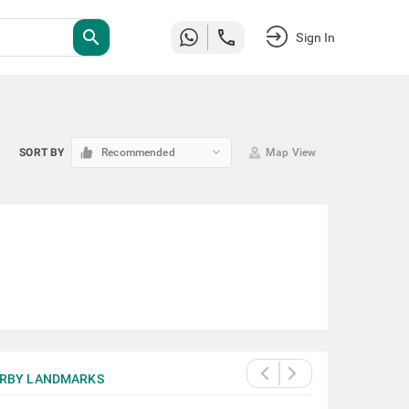
search
Sign In
keyboard_arrow_down
SORT BY
Recommended
Map View
RBY LANDMARKS