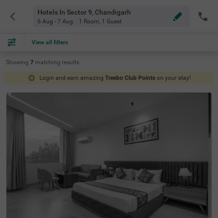
Hotels In Sector 9, Chandigarh
6 Aug - 7 Aug
1 Room
,
1 Guest
View all filters
Showing
7
matching
results
Login and earn amazing
Treebo Club Points
on your stay!