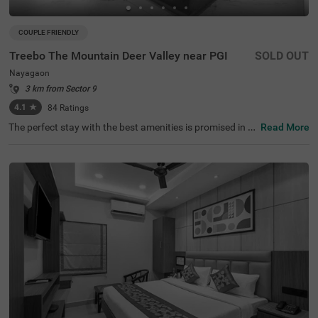
COUPLE FRIENDLY
Treebo The Mountain Deer Valley near PGI
SOLD OUT
Nayagaon
3 km from Sector 9
4.1
★
84
Ratings
The perfect stay with the best amenities is promised in th
Read More
e neighbourhood of Nayagaon. Treebo The Mountain De
er Valley is a couple-friendly hotel in Chandigarh, located
close to Bougainvillaea Garden (3 kms), Leisure Valley
(3.6 kms) and Chandigarh Botanical Garden & Nature P
ark (3.8 kms). Guests enjoy a smooth commute through
ISBT, Sector 17 (7.2 kms), Chandigarh Bus Terminus (7.3
kms) and Bus Stand Sector 43 (7.4 kms). The hotel in Na
yagaon boasts of an in-house restaurant for delicious m
eals. It also has a bar for alcoholic beverages. Guests enj
oy ample parking space, ensuring the safety of vehicles. I
t has 18 comfortable rooms in the Standard and Deluxe
categories.