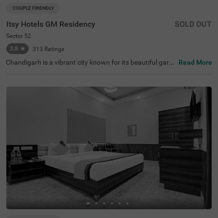
COUPLE FRIENDLY
Itsy Hotels GM Residency
SOLD OUT
Sector 52
3.8
★
313
Ratings
Chandigarh is a vibrant city known for its beautiful garde
Read More
ns, historical sites, and clean, long roads. When it comes
to hotels in Chandigarh, Itsy Hotels Gm Residency stand
s out as a top choice. If you are specifically looking for h
otels in Sector 52, this hotel offers budget-friendly rooms
at great prices. Conveniently located near major transit p
oints like the Sector 43 bus stop (3.4 kms), it is easy to c
ommute around the city. It's also one of the preferred hot
els near Fortis Hospital (3.7 kms), making it a practical c
hoice for those visiting for medical care. The hotel offers
a range of amenities, including a banquet hall and a spac
ious parking area.