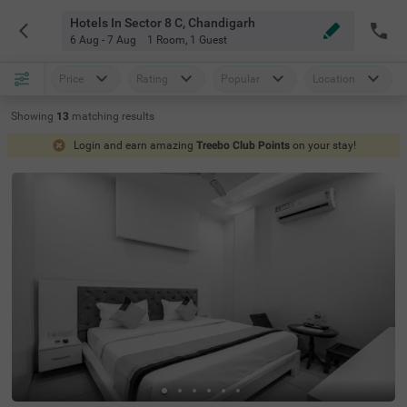
Hotels In Sector 8 C, Chandigarh
6 Aug - 7 Aug
1 Room
,
1 Guest
Price
Rating
Popular
Location
Showing
13
matching
results
Login and earn amazing
Treebo Club Points
on your stay!