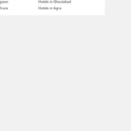
rgaon
Hotels in Ghaziabad
thura
Hotels in Agra