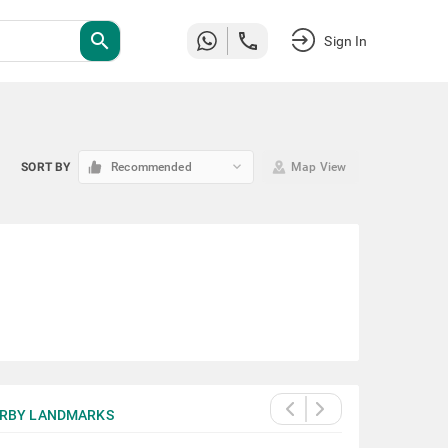
search
Sign In
keyboard_arrow_down
SORT BY
Recommended
Map View
RBY LANDMARKS