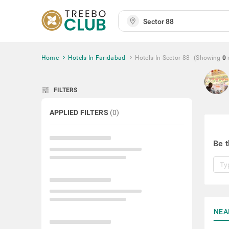
Home
Hotels In Faridabad
Hotels In Sector 88
(Showing
0
tune
FILTERS
APPLIED FILTERS
(
0
)
Be t
NEA