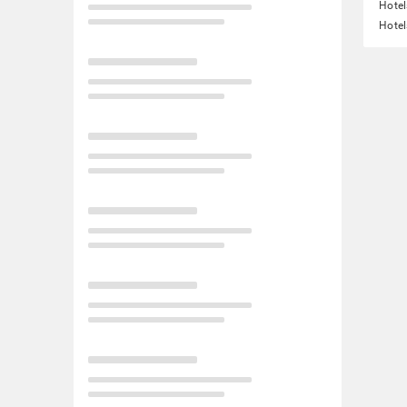
Hotel
Hotel