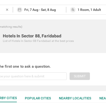
close
matching
results
)
Hotels In Sector 88, Faridabad
List of
Hotels In Sector 88 Faridabad
at the best prices
he first one to ask a question.
SUBMIT
RBY CITIES
POPULAR CITIES
NEARBY LOCALITIES
NEA