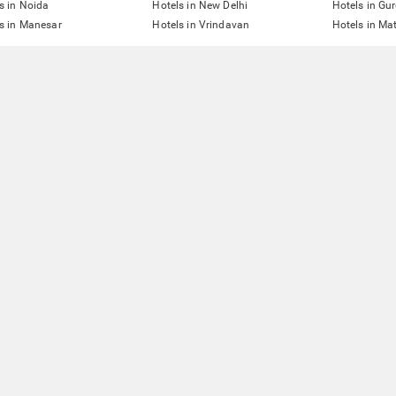
s in Noida
Hotels in New Delhi
Hotels in Gu
s in Manesar
Hotels in Vrindavan
Hotels in Ma