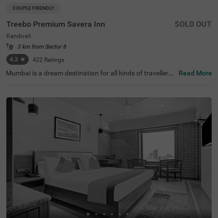
COUPLE FRIENDLY
Treebo Premium Savera Inn
SOLD OUT
Kandivali
3 km from Sector 8
4.3
★
422
Ratings
Mumbai is a dream destination for all kinds of travellers,
Read More
offering a mix of history, entertainment, and the glamour
of Bollywood. For those looking for hotels in Mumbai, Tre
ebo Premium Savera Inn is a top choice, especially if yo
u're seeking a hotel in Kandivali. Located conveniently ne
ar key transit points like Laljipada Bus Stop (300 mts), D
ahanukarwadi Metro Station (400 mts) and Kandivali Lo
cal Train Station (2.1 kms). Marve Beach (5 kms) is locat
ed just 13 minutes from this hotel. It's also one of the ide
al hotels near Mindspace (2.8 kms), making it a great opt
ion for business travellers.