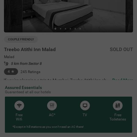
COUPLE FRIENDLY
Treebo Atithi Inn Malad
SOLD OUT
Malad
5 km from Sector 8
4
★
245
Ratings
If you're planning a trip to Mumbai, Treebo Atithi Inn sho
Read More
uld be your top choice. This hotel in Mumbai, located in t
Assured Essentials
he 'City of Dreams', combines comfort with convenience,
Guaranteed at all our hotels
making it an ideal spot for travellers. Being a budget-frie
ndly hotel in Malad, it's easy to reach major transit points
like Malad Suburban Railway Station (1.2 kms). Once yo
u're there, you'll find yourself close to popular tourist spo
ts like Lord Krishna Wall Carving (650 mts) and shopping
Free
AC*
TV
Free
centres like Infinity Mall (2.6 mks). If you are looking for
Wifi
Toileteries
a hotel near Natraj Market, Treebo Atithi Inn is your best
*Except in hill stations as you won’t need an AC there!
bet. Room service is just a call away.