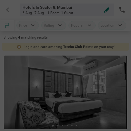
Hotels In Sector 8, Mumbai
6 Aug - 7 Aug
1 Room
,
1 Guest
Price
Rating
Popular
Location
Showing
4
matching
results
Login and earn amazing
Treebo Club Points
on your stay!