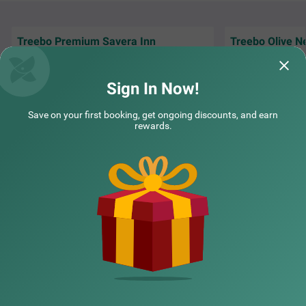
Treebo Premium Savera Inn
Treebo Olive N
Excellent and nice service and very friendly &
The service was a
cooperative staff...
staff , thank you 
Sign In Now!
Preetam | 14th Jun, 2026
Ankit
Save on your first booking, get ongoing discounts, and earn
rewards.
NEARBY CITIES
POPULAR CITIES
NEARBY LOCALITIES
NEARBY LANDMARKS