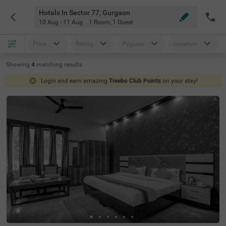
Hotels In Sector 77, Gurgaon
10 Aug - 11 Aug
1 Room
,
1 Guest
Price
Rating
Popular
Location
Showing
4
matching
results
Login and earn amazing
Treebo Club Points
on your stay!