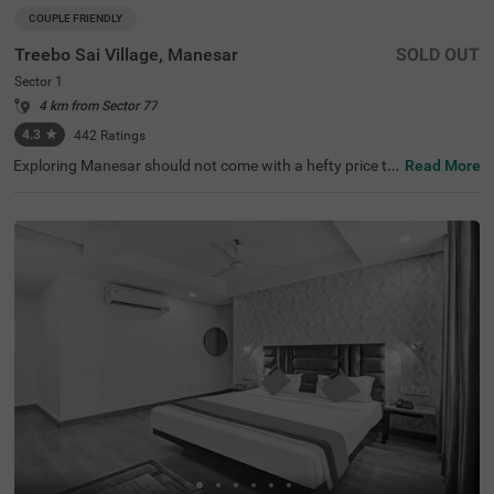
COUPLE FRIENDLY
Treebo Sai Village, Manesar
SOLD OUT
Sector 1
4 km from Sector 77
4.3
★
442
Ratings
Exploring Manesar should not come with a hefty price ta
Read More
g. The vacation becomes even more delightful with the a
vailability of a budget-friendly hotel in Sector 1. Treebo S
ai Village is a couple-friendly hotel in Manesar, located ju
st 9.8 kms from Aravalli Hills, making it easy to explore. T
he budget hotel near Sector 1 offers ample parking spac
e for the safety of vehicles. Guests also enjoy additional
convenience with the other amenities, including laundry
service, flexible payment options and room service. The h
otel has 11 clean and comfortable rooms available in Sta
ndard and Deluxe categories for a pleasant stay.