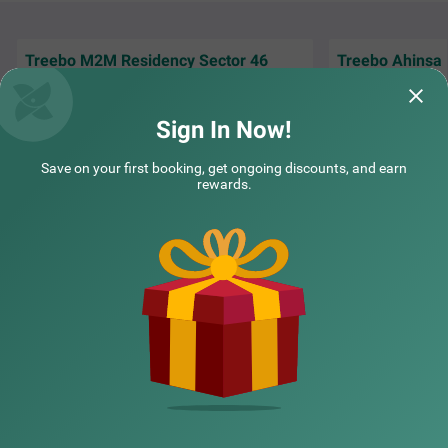
Treebo M2M Residency Sector 46
Treebo Ahinsa
Nice Property Everything is good staff
I have stayed few 
behaviour outstanding Somveer Singh best
the service is gre
person in M2M Residency
the fo
Read More.
Sign In Now!
Prashant | 31st Jul, 2026
Deeya
Save on your first booking, get ongoing discounts, and earn
rewards.
NEARBY CITIES
POPULAR CITIES
NEARBY LOCALITIES
NEARBY LANDMARKS