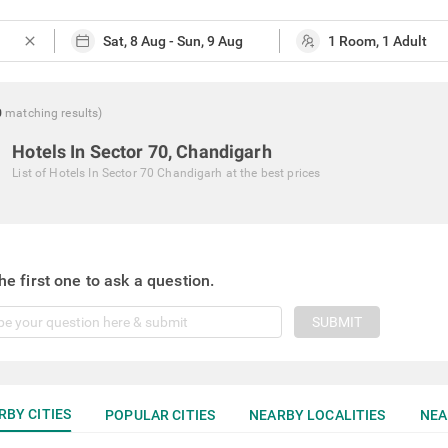
close
0
matching
results
)
Hotels In Sector 70, Chandigarh
List of
Hotels In Sector 70 Chandigarh
at the best prices
he first one to ask a question.
SUBMIT
RBY CITIES
POPULAR CITIES
NEARBY LOCALITIES
NEA