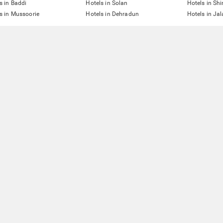
s in Baddi
Hotels in Solan
Hotels in Sh
s in Mussoorie
Hotels in Dehradun
Hotels in Ja