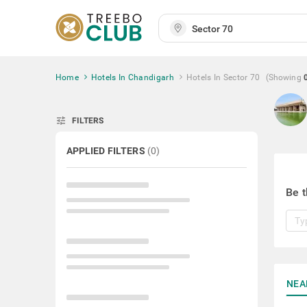
Home
Hotels In Chandigarh
Hotels In Sector 70
(Showing
tune
FILTERS
APPLIED FILTERS
(
0
)
Be t
NEA