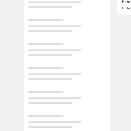
Hotel
Hotel