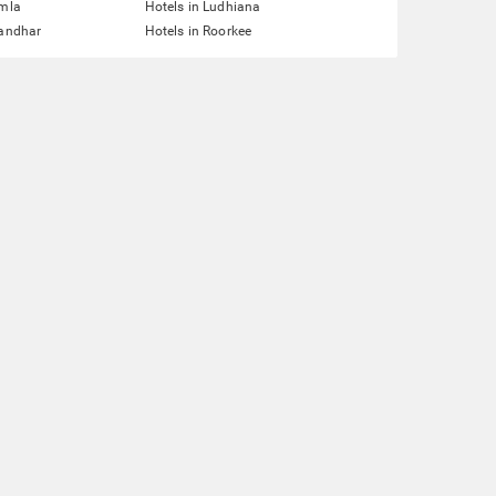
imla
Hotels in Ludhiana
landhar
Hotels in Roorkee