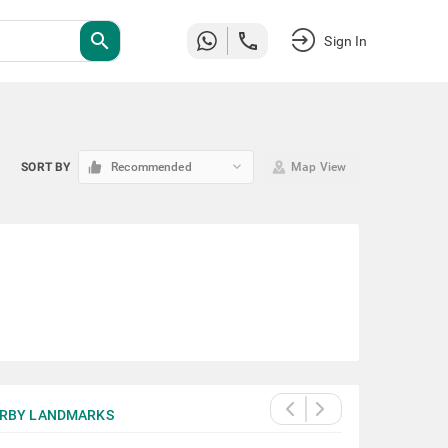
search
Sign In
keyboard_arrow_down
SORT BY
Recommended
Map View
RBY LANDMARKS