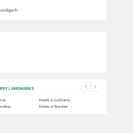
handigarh
RBY LANDMARKS
imla
Hotels in Ludhiana
landhar
Hotels in Roorkee