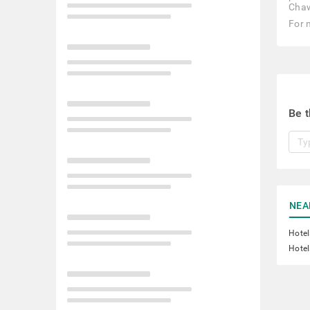
Chaw
For 
Be t
NEA
Hotel
Hotel