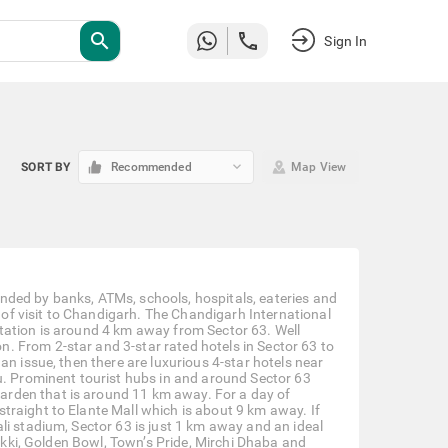
search
Sign In
keyboard_arrow_down
SORT BY
Recommended
Map View
nded by banks, ATMs, schools, hospitals, eateries and
e of visit to Chandigarh. The Chandigarh International
tation is around 4 km away from Sector 63. Well
 From 2-star and 3-star rated hotels in Sector 63 to
an issue, then there are luxurious 4-star hotels near
u. Prominent tourist hubs in and around Sector 63
rden that is around 11 km away. For a day of
traight to Elante Mall which is about 9 km away. If
li stadium, Sector 63 is just 1 km away and an ideal
hikki, Golden Bowl, Town’s Pride, Mirchi Dhaba and