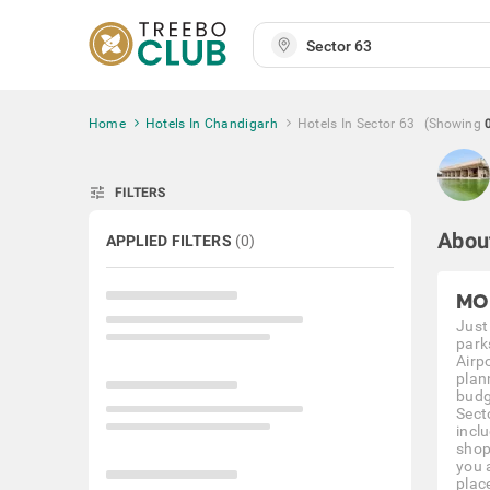
Home
Hotels In Chandigarh
Hotels In Sector 63
(Showing
tune
FILTERS
Abou
APPLIED FILTERS
(
0
)
MO
Just
park
Airp
plan
budg
Sect
incl
shop
you 
plac