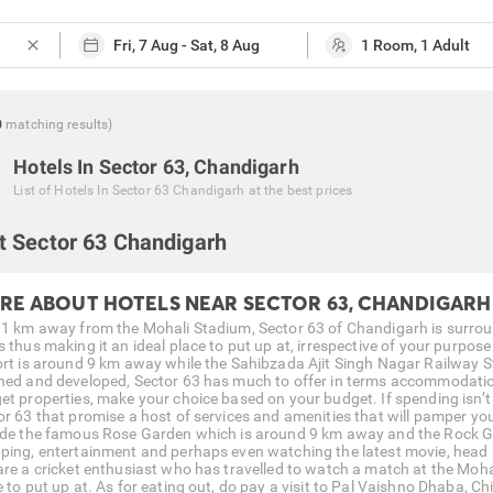
close
0
matching
results
)
Hotels In Sector 63, Chandigarh
List of
Hotels In Sector 63 Chandigarh
at the best prices
t Sector 63 Chandigarh
RE ABOUT HOTELS NEAR SECTOR 63, CHANDIGARH
 1 km away from the Mohali Stadium, Sector 63 of Chandigarh is surrou
s thus making it an ideal place to put up at, irrespective of your purpos
ort is around 9 km away while the Sahibzada Ajit Singh Nagar Railway S
ned and developed, Sector 63 has much to offer in terms accommodation.
et properties, make your choice based on your budget. If spending isn’t 
or 63 that promise a host of services and amenities that will pamper yo
ude the famous Rose Garden which is around 9 km away and the Rock Ga
ping, entertainment and perhaps even watching the latest movie, head s
are a cricket enthusiast who has travelled to watch a match at the Moha
e to put up at. As for eating out, do pay a visit to Pal Vaishno Dhaba, C