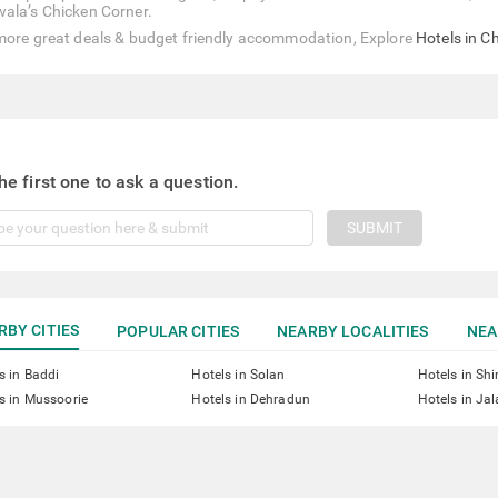
ala’s Chicken Corner.
more great deals & budget friendly accommodation, Explore
Hotels in C
he first one to ask a question.
SUBMIT
RBY CITIES
POPULAR CITIES
NEARBY LOCALITIES
NEA
s in Baddi
Hotels in Solan
Hotels in Sh
s in Mussoorie
Hotels in Dehradun
Hotels in Ja