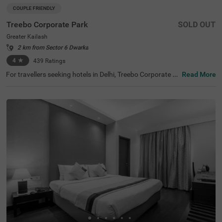
COUPLE FRIENDLY
Treebo Corporate Park
SOLD OUT
Greater Kailash
2 km from Sector 6 Dwarka
4
★
439
Ratings
For travellers seeking hotels in Delhi, Treebo Corporate P
Read More
ark is one of the best budget-friendly accommodations,
perfect for exploring the city's rich history and vibrant cul
ture. Nearby tourist attractions include Lotus Temple (2.
4 kms), Hauz Khas Fort (7.8 kms), and Lodhi Garden (9 k
ms). This couple-friendly hotel in Greater Kailash is close
to several transit points, such as Nehru Palace Metro Sta
tion (3 kms) and Gk Enclave Local Bus Stand (1 kms), en
suring hassle-free travel. Guests can choose from three r
oom categories, and secure parking is available. It is also
one of the hotels near NIFT (4.4 kms) that offer premium
amenities on a budget.