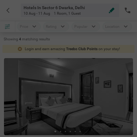
Hotels In Sector 6 Dwarka, Delhi
10 Aug - 11 Aug
1 Room
,
1 Guest
Price
Rating
Popular
Location
Showing
4
matching
results
Login and earn amazing
Treebo Club Points
on your stay!