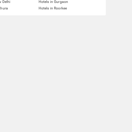
w Delhi
Hotels in Gurgaon
thura
Hotels in Roorkee