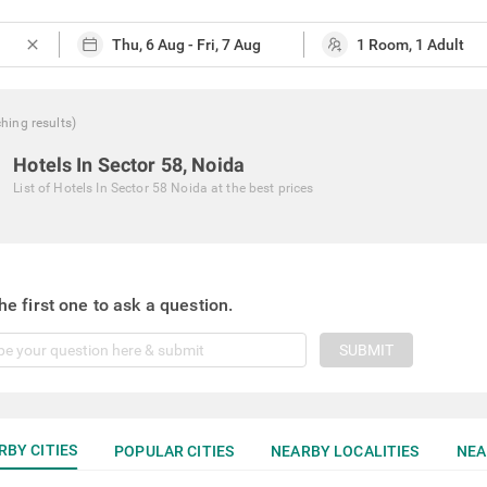
close
ching
results
)
Hotels In Sector 58, Noida
List of
Hotels In Sector 58 Noida
at the best prices
he first one to ask a question.
SUBMIT
RBY CITIES
POPULAR CITIES
NEARBY LOCALITIES
NEA