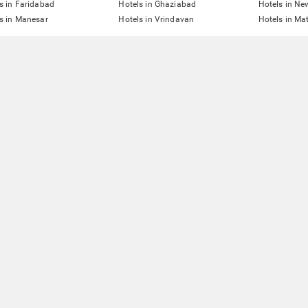
s in Faridabad
Hotels in Ghaziabad
Hotels in Ne
s in Manesar
Hotels in Vrindavan
Hotels in Ma