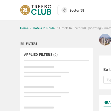
Home
Hotels In Noida
Hotels In Sector 58
(Showing
0
mat
tune
FILTERS
APPLIED FILTERS
(
0
)
Be t
NEA