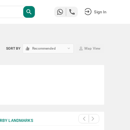
search
Sign In
keyboard_arrow_down
SORT BY
Recommended
Map View
RBY LANDMARKS