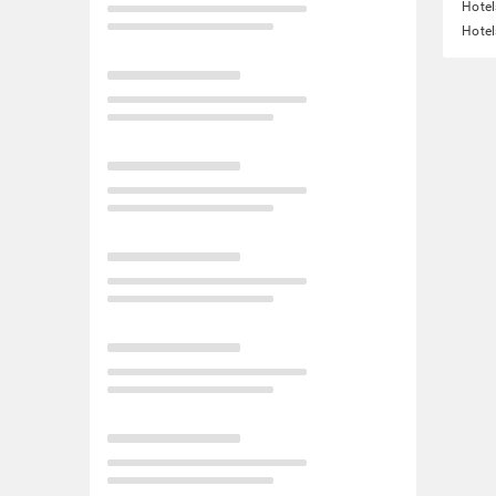
Hotel
Hotel