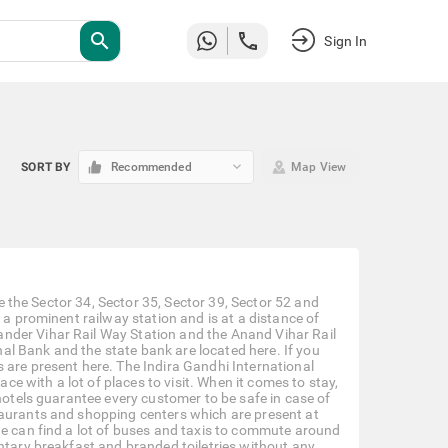
search
Sign In
keyboard_arrow_down
SORT BY
Recommended
Map View
ke the Sector 34, Sector 35, Sector 39, Sector 52 and
 a prominent railway station and is at a distance of
nder Vihar Rail Way Station and the Anand Vihar Rail
l Bank and the state bank are located here. If you
 are present here. The Indira Gandhi International
ace with a lot of places to visit. When it comes to stay,
 hotels guarantee every customer to be safe in case of
taurants and shopping centers which are present at
ne can find a lot of buses and taxis to commute around
entary breakfast and branded toiletries without any