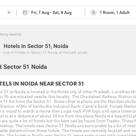
close
ching
results
)
Hotels In Sector 51, Noida
List of
Hotels In Sector 51 Noida
at the best prices
t Sector 51 Noida
TELS IN NOIDA NEAR SECTOR 51
r 51 in Noida is located in the Noida city of Uttar Pradesh. Localities li
or 56 are situated nearby this locality. The Ghaziabad Railway Station is
t 11 km from the Sector 51. Some other stations are the Mandawali-cha
Station. ATMs of banks like IndusInd Bank, Canara Bank, Punjab Nationa
in a mood to watch a movie then Logix mall, PVR logic and spice cinemas
rt is at a distance of about 29 km from this place.Noida is a beautiful pl
e are quite a lot of hotels but the best can be found from Treebo. These
mishap. The hotels near Sector 51 Noida are surrounded by a lot of res
able distance from these hotels. The Hotels are centrally located and o
city. The hotels in Noida near Sector 51 serve every guest with complim