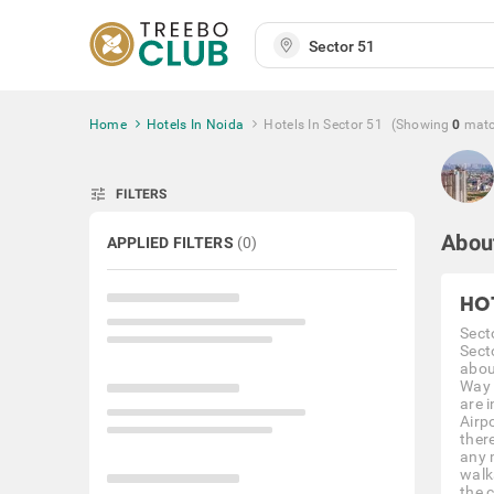
Home
Hotels In Noida
Hotels In Sector 51
(Showing
0
mat
tune
FILTERS
Abou
APPLIED FILTERS
(
0
)
HO
Secto
Sect
abou
Way 
are 
Airpo
ther
any 
walk
the 