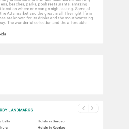
ardens, beaches, parks, posh restaurants, amazing
st location where one can go sight-seeing. Some of
the Atta market and the great mall. The night life in
chee are known for its drinks and the mouthwatering
buy. The wonderful collection and the affordable
oida
RBY LANDMARKS
w Delhi
Hotels in Gurgaon
thura
Hotels in Roorkee