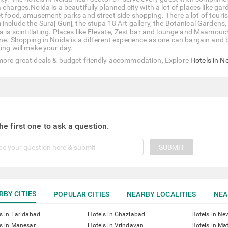
a charges.Noida is a beautifully planned city with a lot of places like g
et food, amusement parks and street side shopping. There a lot of touri
include the Suraj Gunj, the stupa 18 Art gallery, the Botanical Gardens, 
a is scintillating. Places like Elevate, Zest bar and lounge and Maamou
ine. Shopping in Noida is a different experience as one can bargain and 
hing will make your day.
more great deals & budget friendly accommodation, Explore
Hotels in N
he first one to ask a question.
SUBMIT
RBY CITIES
POPULAR CITIES
NEARBY LOCALITIES
NEA
s in Faridabad
Hotels in Ghaziabad
Hotels in Ne
s in Manesar
Hotels in Vrindavan
Hotels in Ma