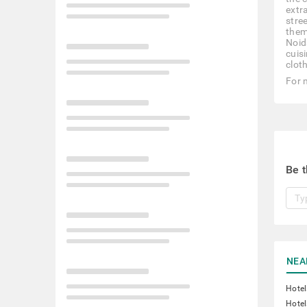
extr
stre
them 
Noid
cuis
clot
For 
Be t
NEA
Hotel
Hotel