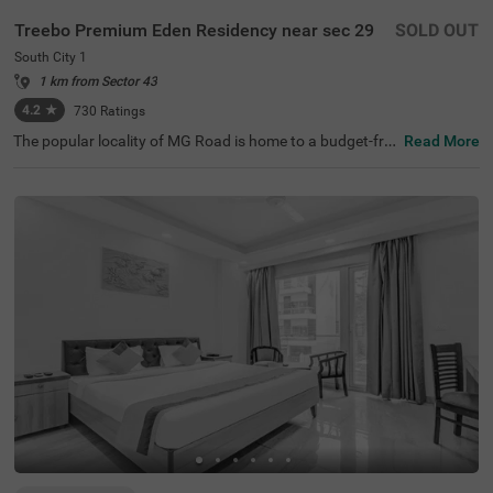
Treebo Premium Eden Residency near sec 29
SOLD OUT
South City 1
1 km from Sector 43
4.2
★
730
Ratings
The popular locality of MG Road is home to a budget-frie
Read More
ndly hotel ideal for a stay. Treebo Mall View is a couple-fri
endly hotel in Gurgaon, located 3.5 kms from Cyber Hub,
3.8 kms from Galleria Market and 4 kms from Kingdom o
f Dreams. Guests enjoy excellent connectivity to Gurgao
n Bus Stand (7.5 kms) and Rajiv Chowk Bus Stand (9.2 k
ms). This hotel in MG Road provides a chargeable privat
e cab facility for visiting nearby tourist spots. The ample
parking space ensures the safety of vehicles. Guests can
pick from 17 well-maintained and clean rooms available i
n Standard and Deluxe categories at this hotel near DLF
Phase II.