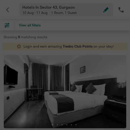
Hotels In Sector 43, Gurgaon
10 Aug - 11 Aug
1 Room
,
1 Guest
View all filters
Showing
9
matching
results
Login and earn amazing
Treebo Club Points
on your stay!