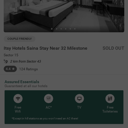
COUPLE FRIENDLY
Itsy Hotels Saina Stay Near 32 Milestone
SOLD OUT
Sector 15
2 km from Sector 43
4.4
★
124
Ratings
Assured Essentials
Guaranteed at all our hotels
Free
AC*
TV
Free
Wifi
Toileteries
*Except in hill stations as you won’t need an AC there!