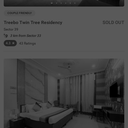
COUPLE FRIENDLY
Treebo Twin Tree Residency
SOLD OUT
Sector 39
3 km from Sector 33
4.3
★
43
Ratings