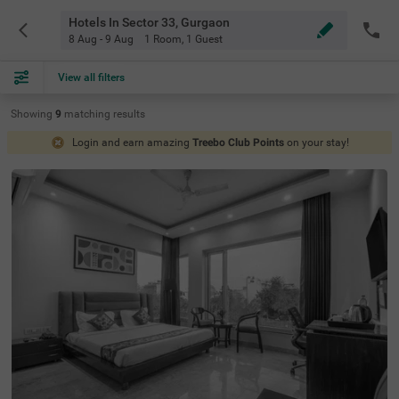
Hotels In Sector 33, Gurgaon
8 Aug - 9 Aug
1 Room
,
1 Guest
View all filters
Showing
9
matching
results
Login and earn amazing
Treebo Club Points
on your stay!