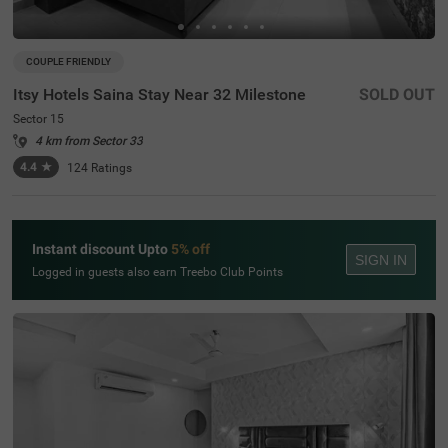
COUPLE FRIENDLY
Itsy Hotels Saina Stay Near 32 Milestone
SOLD OUT
Sector 15
4 km from Sector 33
4.4
★
124
Ratings
Instant discount Upto
5% off
SIGN IN
Logged in guests also earn Treebo Club Points