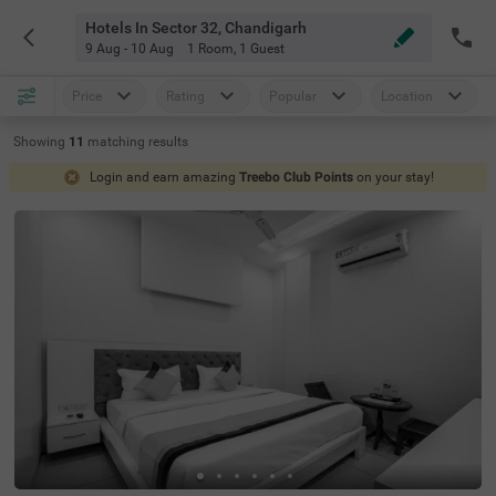
Hotels In Sector 32, Chandigarh
9 Aug - 10 Aug
1 Room
,
1 Guest
Price
Rating
Popular
Location
Showing
11
matching
results
Login and earn amazing
Treebo Club Points
on your stay!