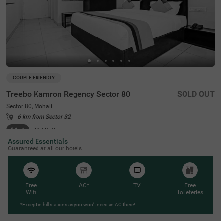
COUPLE FRIENDLY
Treebo Kamron Regency Sector 80
SOLD OUT
Sector 80, Mohali
6 km from Sector 32
4.1
★
427
Ratings
Assured Essentials
Guaranteed at all our hotels
Free
AC*
TV
Free
Wifi
Toileteries
*Except in hill stations as you won’t need an AC there!