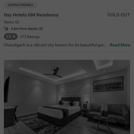
COUPLE FRIENDLY
Itsy Hotels GM Residency
SOLD OUT
Sector 52
4 km from Sector 32
3.8
★
313
Ratings
Chandigarh is a vibrant city known for its beautiful garde
Read More
ns, historical sites, and clean, long roads. When it comes
to hotels in Chandigarh, Itsy Hotels Gm Residency stand
s out as a top choice. If you are specifically looking for h
otels in Sector 52, this hotel offers budget-friendly rooms
at great prices. Conveniently located near major transit p
oints like the Sector 43 bus stop (3.4 kms), it is easy to c
ommute around the city. It's also one of the preferred hot
els near Fortis Hospital (3.7 kms), making it a practical c
hoice for those visiting for medical care. The hotel offers
a range of amenities, including a banquet hall and a spac
ious parking area.