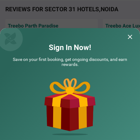
REVIEWS FOR SECTOR 31 HOTELS,NOIDA
COUPLE FRIENDLY
Treebo Parth Paradise
Treebo Ace Lu
Itsy Hotels Golden Vista near Noida city centre
SOLD OUT
Peaceful atmosphere and caring hospitality
Very good stay a
made this one of our best hotel experiences
Sector 36
keeping staff.....
recently
Sign In Now!
1 km from Sector 31
Ojas | 30th Jul, 2026
Amol 
4.4
★
95
Ratings
Save on your first booking, get ongoing discounts, and earn
rewards.
NEARBY CITIES
POPULAR CITIES
NEARBY LOCALITIES
NEARBY LANDMARKS