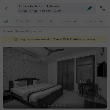
Hotels In Sector 31, Noida
8 Aug - 9 Aug
1 Room
,
1 Guest
Price
Rating
Popular
Location
Showing
24
matching
results
Login and earn amazing
Treebo Club Points
on your stay!