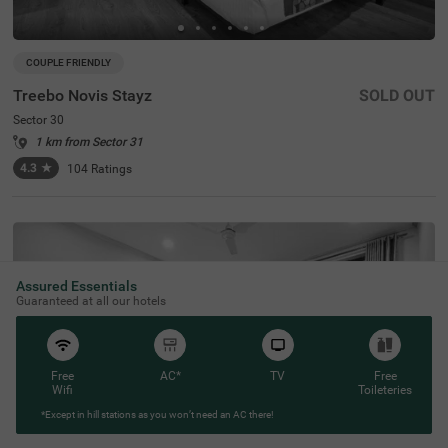
COUPLE FRIENDLY
Treebo Novis Stayz
SOLD OUT
Sector 30
1 km from Sector 31
4.3
★
104
Ratings
Assured Essentials
Guaranteed at all our hotels
Free
AC*
TV
Free
Wifi
Toileteries
*Except in hill stations as you won’t need an AC there!