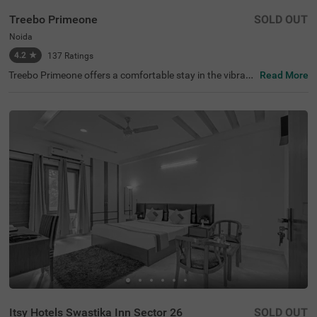
Treebo Primeone
SOLD OUT
Noida
4.2
★
137
Ratings
Treebo Primeone offers a comfortable stay in the vibrant
Read More
city of Noida, known for its bustling shopping malls and l
ively nightlife. This hotel is conveniently located near lan
dmarks such as Jaipuriya Plaza (0.1 kms) and Iskcon Te
mple Noida (2.7 kms). For those exploring nearby attract
ions, Worlds of Wonder (2.5 kms) and Tiger Balloon Safa
ri (15.2 kms) are within reach. With transit points like Noi
da Sector-29 Bus Stop (1.9 kms) nearby, getting around i
s easy. This hotel in Noida features 14 budget-friendly ro
oms and provides parking facilities. Whether you're looki
ng for hotels in Noida or a hotel near Jaipuriya Plaza, thi
s hotel is an ideal choice.
Itsy Hotels Swastika Inn Sector 26
SOLD OUT