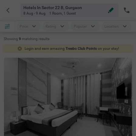
Hotels In Sector 22 B, Gurgaon
8 Aug - 9 Aug
1 Room
,
1 Guest
Price
Rating
Popular
Location
Showing
9
matching
results
Login and earn amazing
Treebo Club Points
on your stay!