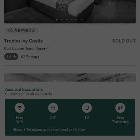
COUPLE FRIENDLY
Treebo Ivy Castle
SOLD OUT
Golf Course Road Phase -1
4.4
★
62
Ratings
Assured Essentials
Guaranteed at all our hotels
Free
AC*
TV
Free
Wifi
Toileteries
*Except in hill stations as you won’t need an AC there!