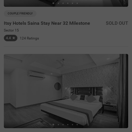
COUPLE FRIENDLY
Itsy Hotels Saina Stay Near 32 Milestone
SOLD OUT
Sector 15
4.4
★
124
Ratings