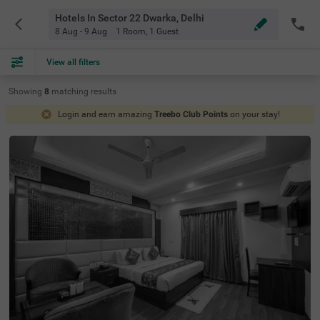
Hotels In Sector 22 Dwarka, Delhi
8 Aug - 9 Aug
1 Room
,
1 Guest
View all filters
Showing
8
matching
results
Login and earn amazing
Treebo Club Points
on your stay!