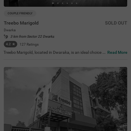
COUPLE FRIENDLY
Treebo Marigold
SOLD OUT
Dwarka
3 km from Sector 22 Dwarka
4.2
★
127
Ratings
Treebo Marigold, located in Dwaraka, is an ideal choice f
Read More
or travellers seeking comfortable hotels in Delhi. This hot
el in Dwaraka is close to tourist attractions like Sulabh In
ternational Museum of Toilets (3.7 kms). Transit points s
uch as Dwarka Sector 10 Metro Station (230 m) and Indi
ra Gandhi International Airport (10 kms) are in close pro
ximity ensuring easy accessibility. The hotel is couple-frie
ndly and offers two room categories: Standard and Delu
xe, catering to various traveller needs. Conveniently, park
ing is available for guests, making it perfect for guests lo
oking for hotels near World Development Foundation (2.
6 kms).