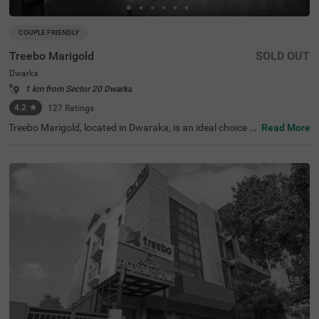
COUPLE FRIENDLY
Treebo Marigold
SOLD OUT
Dwarka
1 km from Sector 20 Dwarka
4.2
★
127
Ratings
Treebo Marigold, located in Dwaraka, is an ideal choice f
Read More
or travellers seeking comfortable hotels in Delhi. This hot
el in Dwaraka is close to tourist attractions like Sulabh In
ternational Museum of Toilets (3.7 kms). Transit points s
uch as Dwarka Sector 10 Metro Station (230 m) and Indi
ra Gandhi International Airport (10 kms) are in close pro
ximity ensuring easy accessibility. The hotel is couple-frie
ndly and offers two room categories: Standard and Delu
xe, catering to various traveller needs. Conveniently, park
ing is available for guests, making it perfect for guests lo
oking for hotels near World Development Foundation (2.
6 kms).