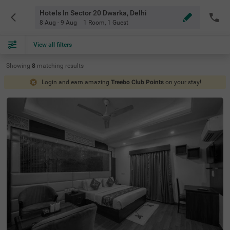
Hotels In Sector 20 Dwarka, Delhi
8 Aug - 9 Aug
1 Room
,
1 Guest
View all filters
Showing
8
matching
results
Login and earn amazing
Treebo Club Points
on your stay!