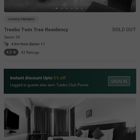
COUPLE FRIENDLY
Treebo Twin Tree Residency
SOLD OUT
Sector 39
4 km from Sector 11
4.3
★
43
Ratings
Instant discount Upto
5% off
SIGN IN
Logged in guests also earn Treebo Club Points