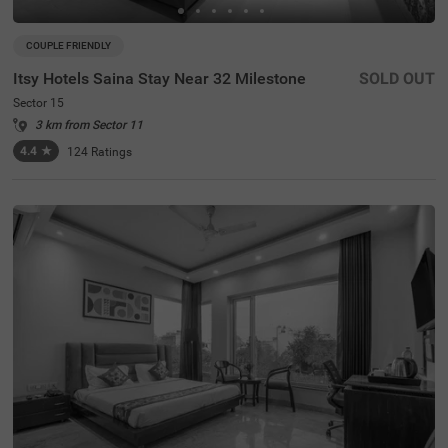
COUPLE FRIENDLY
Itsy Hotels Saina Stay Near 32 Milestone
SOLD OUT
Sector 15
3 km from Sector 11
4.4
★
124
Ratings