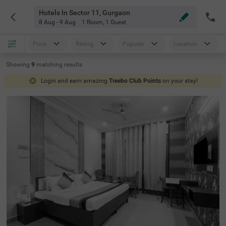
Hotels In Sector 11, Gurgaon
8 Aug - 9 Aug
1 Room
,
1 Guest
Price
Rating
Popular
Location
Showing
9
matching
results
Login and earn amazing
Treebo Club Points
on your stay!