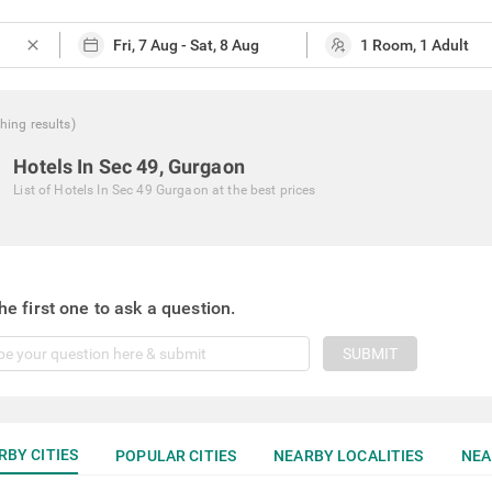
close
hing
results
)
Hotels In Sec 49, Gurgaon
List of
Hotels In Sec 49 Gurgaon
at the best prices
he first one to ask a question.
SUBMIT
RBY CITIES
POPULAR CITIES
NEARBY LOCALITIES
NEA