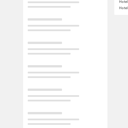
Hotel
Hotel