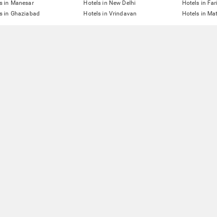
s in Manesar
Hotels in New Delhi
Hotels in Fa
s in Ghaziabad
Hotels in Vrindavan
Hotels in Ma