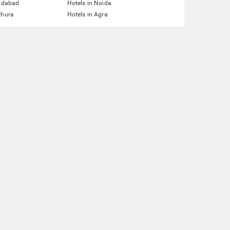
ridabad
Hotels in Noida
thura
Hotels in Agra