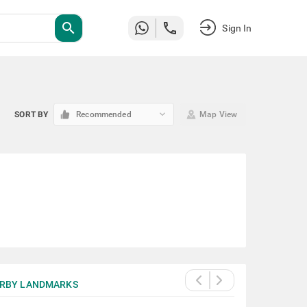
search
Sign In
keyboard_arrow_down
SORT BY
Recommended
Map View
RBY LANDMARKS