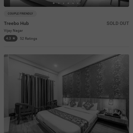
COUPLE FRIENDLY
Treebo Hub
SOLD OUT
Vijay Nagar
4.3
★
52
Ratings