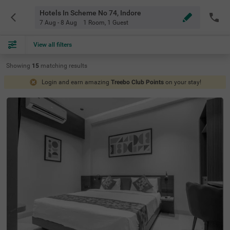
Hotels In Scheme No 74, Indore
7 Aug - 8 Aug
1 Room
,
1 Guest
View all filters
Showing
15
matching
results
Login and earn amazing
Treebo Club Points
on your stay!