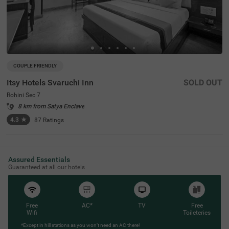
COUPLE FRIENDLY
Itsy Hotels Svaruchi Inn
SOLD OUT
Rohini Sec 7
8 km from Satya Enclave
4.3
★
87
Ratings
Assured Essentials
Guaranteed at all our hotels
Free
AC*
TV
Free
Wifi
Toileteries
*Except in hill stations as you won’t need an AC there!