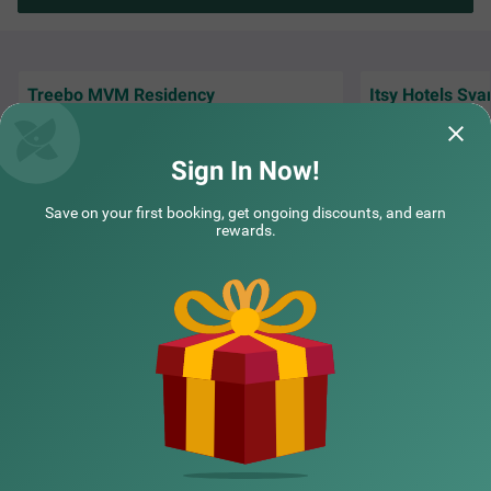
Treebo MVM Residency
Itsy Hotels Sva
Great environment , and staff overall nice
Timely room servi
experience .
Itsy Hotels Svaruc
Sign In Now!
PRACHI | 3rd Aug, 2026
Rahul
Save on your first booking, get ongoing discounts, and earn
rewards.
NEARBY CITIES
POPULAR CITIES
NEARBY LOCALITIES
NEARBY LANDMARKS