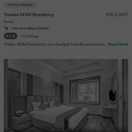
COUPLE FRIENDLY
Treebo MVM Residency
SOLD OUT
Rohini
7 km from Satya Enclave
4.2
★
132
Ratings
Treebo MVM Residency, your budget-friendly accommod
Read More
ation in Delhi, is perfectly situated near popular tourist at
tractions like Lal Kila (1.5 kms) and Japanese Park (3.7 k
ms). It’s one of the best hotels in Rohini for exploring the
city. Nearby transit points include Hazrat Nizamuddin Lo
cal Railway Station (7.0 kms) and local bus stands, ensu
ring easy access to transportation. Being a hotel near Ja
ipur Golden Hospital (0.1 kms), it is preferred by guests t
ravelling for medical purposes. Guests can choose from
three room categories: Solo, Standard, and Deluxe. Parki
ng is available, making it a great option among hotels in
Delhi.