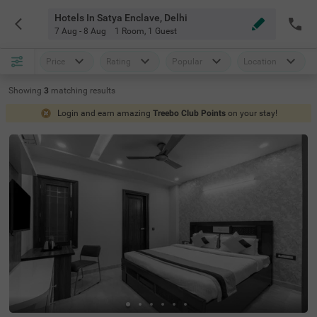
Hotels In Satya Enclave, Delhi
7 Aug - 8 Aug
1 Room
,
1 Guest
Price
Rating
Popular
Location
Showing
3
matching
results
Login and earn amazing
Treebo Club Points
on your stay!