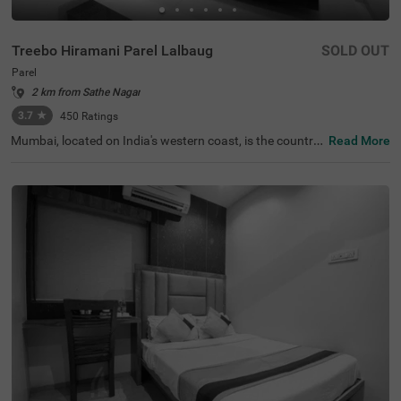
Treebo Hiramani Parel Lalbaug
SOLD OUT
Parel
2 km from Sathe Nagar
3.7
★
450
Ratings
Mumbai, located on India's western coast, is the countr
Read More
y's renowned financial hub. For those seeking a comfort
able hotel in Mumbai, Treebo Hiramani in the Parel area o
ffers a pleasant retreat. This hotel in Parel is close to maj
or tourist attractions like Siddhi Vinayak Temple (600 mt
s), Worli Sea Face (4.1 kms). Conveniently located near k
ey transit points like Bharatmata Cinema Bus Stop (500
mts) and Parel Station (2.9 kms), it is easily accessible fo
r travellers. Additionally, it is a hotel near the Consulate G
eneral of Canada (2.9 kms), making it a practical choice f
or travellers applying for a visa.