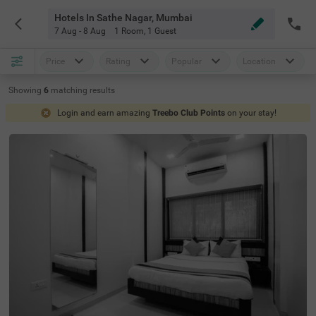
Hotels In Sathe Nagar, Mumbai
7 Aug - 8 Aug
1 Room
,
1 Guest
Price
Rating
Popular
Location
Showing
6
matching
results
Login and earn amazing
Treebo Club Points
on your stay!