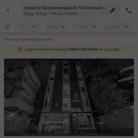
Hotels In Sasthamangalam, Thiruvananthapuram
8 Aug - 9 Aug
1 Room
,
1 Guest
Price
Rating
Popular
Location
Showing
11
matching
results
Login and earn amazing
Treebo Club Points
on your stay!