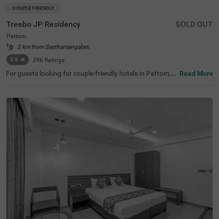
COUPLE FRIENDLY
Treebo JP Residency
SOLD OUT
Pattom
2 km from Sasthamangalam
3.9
★
296
Ratings
For guests looking for couple-friendly hotels in Pattom, t
Read More
his property offers top-rated amenities and comfort. Tre
ebo JP Residency is a budget-friendly option that provid
es easy access to Santhigiri Ashram (800 mts), Priyadar
shini Planetarium (1 km) and Shri Chitra Art Gallery (1.9
kms). The hotel in Thiruvananthapuram is also strategic
ally positioned near Thiruvananthapuram Pettah Railwa
y Station (2.1 kms), KSRTC Central Bus Station (3.2 kms)
and Thampanoor Bus Stand (3.3 kms). The hotel in Patt
om has ample parking space to ensure the safety of vehi
cles. It also adds to convenience with an elevator, ironing
boards and flexible payment options.