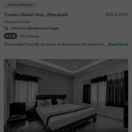
COUPLE FRIENDLY
Treebo Global Stay, Uttarahalli
SOLD OUT
Uttarahalli Hobli
3 km from Sarvabhouma Nagar
4.2
★
492
Ratings
This budget-friendly property is situated in the peaceful n
Read More
eighbourhood of Uttarahalli Hobli, Bangalore, offering a
welcoming atmosphere for travellers. The nearest transit
points include KSRTC Mysore Road Satellite Bus Stop (8.
2 km) and Kalasipalyam Bus Stand (10 km), while attrac
tions such as Dodda Ganapathi Temple (7.6 km), Bull Te
mple (7.6 km), and Basavanagudi (8.2 km) are accessibl
e. Treebo Global Stay features comfortable rooms equip
ped with modern amenities, including air conditioning, fla
t-screen TVs, and geysers. Each room includes complime
ntary toiletries and Wi-Fi access. Guests can enjoy tasty
meals at the in-house restaurant. The hotel provides con
venient services including room service, laundry facilities,
and ironing boards. The property offers limited parking s
pace and ensures security round the clock. With a lift faci
lity and card payment options, this couple-friendly hotel
guarantees a pleasant stay.