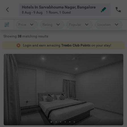
Hotels In Sarvabhouma Nagar, Bangalore
8 Aug - 9 Aug
1 Room
,
1 Guest
Price
Rating
Popular
Location
Showing
38
matching
results
Login and earn amazing
Treebo Club Points
on your stay!