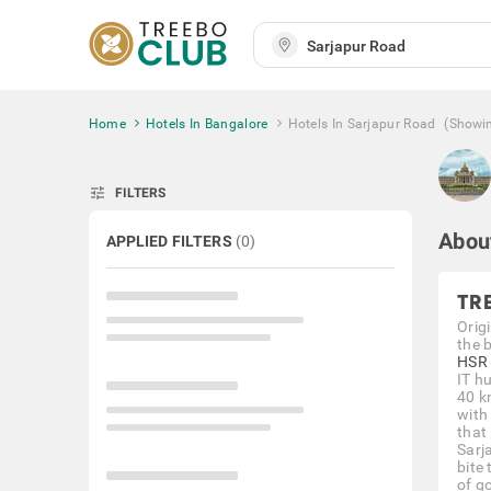
Home
Hotels In Bangalore
Hotels In Sarjapur Road
(Showi
tune
FILTERS
Abou
APPLIED FILTERS
(
0
)
TR
Orig
the 
HSR 
IT h
40 k
with
that
Sarj
bite
of g