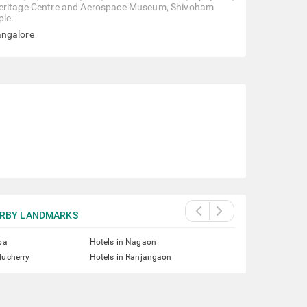
 the Heritage Centre and Aerospace Museum, Shivoham
ple.
angalore
RBY LANDMARKS
pa
Hotels in Nagaon
ducherry
Hotels in Ranjangaon