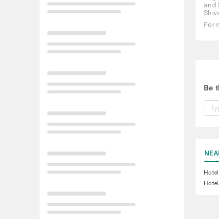
and 
Shiv
For 
Be t
NEA
Hotel
Hotel