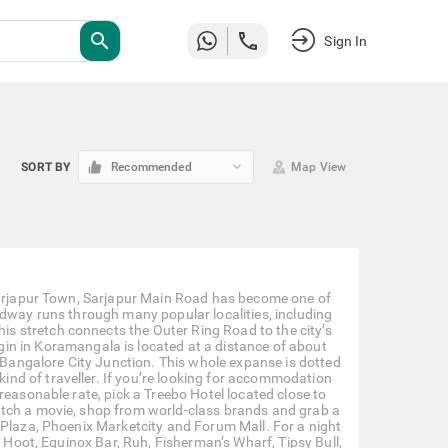
search
Sign In
keyboard_arrow_down
SORT BY
Recommended
Map View
 Sarjapur Town, Sarjapur Main Road has become one of
adway runs through many popular localities, including
s stretch connects the Outer Ring Road to the city’s
igin in Koramangala is located at a distance of about
angalore City Junction. This whole expanse is dotted
y kind of traveller. If you’re looking for accommodation
reasonable rate, pick a Treebo Hotel located close to
atch a movie, shop from world-class brands and grab a
 Plaza, Phoenix Marketcity and Forum Mall. For a night
, Hoot, Equinox Bar, Ruh, Fisherman’s Wharf, Tipsy Bull,