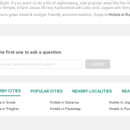
Skylit. If you want to do a bit of sightseeing, visit popular sites like
a Temple, Infant Jesus Shrine, Kaikondrahalli Lake, and Jagannath Tem
more great deals & budget friendly accommodation, Explore
Hotels in B
he first one to ask a question.
SUBMIT
RBY CITIES
POPULAR CITIES
NEARBY LOCALITIES
NEA
s in Erode
Hotels in Gokarna
Hotels in Jis
s in Palghar
Hotels in Paradeep
Hotels in Pu