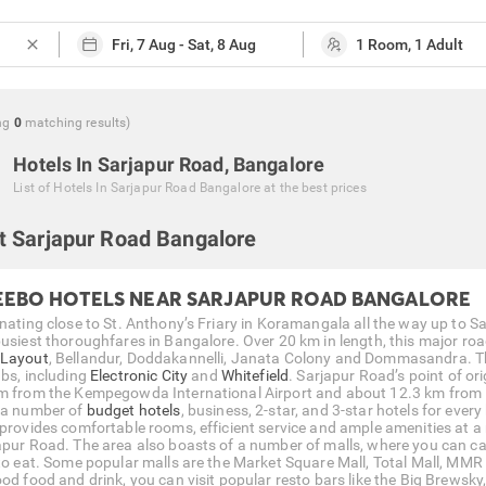
close
ng
0
matching
results
)
Hotels In Sarjapur Road, Bangalore
List of
Hotels In Sarjapur Road Bangalore
at the best prices
t Sarjapur Road Bangalore
EEBO HOTELS NEAR SARJAPUR ROAD BANGALORE
inating close to St. Anthony’s Friary in Koramangala all the way up to
busiest thoroughfares in Bangalore. Over 20 km in length, this major ro
Layout
, Bellandur, Doddakannelli, Janata Colony and Dommasandra. Thi
ubs, including
Electronic City
and
Whitefield
. Sarjapur Road’s point of or
m from the Kempegowda International Airport and about 12.3 km from B
 a number of
budget hotels
, business, 2-star, and 3-star hotels for ever
 provides comfortable rooms, efficient service and ample amenities at a 
apur Road. The area also boasts of a number of malls, where you can c
 to eat. Some popular malls are the Market Square Mall, Total Mall, MMR
ood food and drink, you can visit popular resto bars like the Big Brewsky