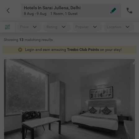
Hotels In Sarai Jullena, Delhi
8 Aug - 9 Aug
1 Room
,
1 Guest
Price
Rating
Popular
Location
Showing
13
matching
results
Login and earn amazing
Treebo Club Points
on your stay!