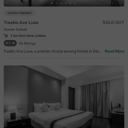
COUPLE FRIENDLY
Treebo Ace Luxe
SOLD OUT
Greater Kailash
3 km from Sarai Jullena
4.1
★
66
Ratings
Treebo Ace Luxe, a premier choice among hotels in Delhi,
Read More
is situated in Greater Kailash , providing a comfortable st
ay for both business and leisure travellers. Nearby touris
t attractions include the Shri Kalka Ji Temple (2 kms), Lot
us Temple (3.5 kms), and Qutub Minar (9 kms). Convenie
nt transit points include Kailash Colony Metro Station (2.
7 kms) and Hazrat Nizamuddin Railway Station (5.7 km
s). It is also one of the few couple-friendly hotels near Ba
hai Lotus Temple, located just 1.8 km away. The hotel off
ers four room categories: Economy, Standard, Deluxe, an
d Premium, and provides sufficient parking facilities for g
uests. During your stay, you will experience the best of h
otels in Greater Kailash.