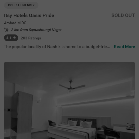
COUPLE FRIENDLY
Itsy Hotels Oasis Pride
SOLD OUT
Ambad MIDC
2 km from Saptashrungi Nagar
4.1
★
203
Ratings
The popular locality of Nashik is home to a budget-friend
Read More
ly hotel ideal for a stay, perfect for families, couples and
business guests. Itsy Hotels Oasis Pride is a couple-frien
dly hotel located just 7 kms from Inter City Bus Stand, th
ereby providing excellent connectivity. This hotel in Nashi
k provides ample parking space to ensure the safety of v
ehicles. To elevate your stay, the hotel also has ironing b
oards, laundry service, an elevator and flexible payment
options. Guests can conveniently pick from 24 well-main
tained and clean rooms available in the Standard catego
ry.