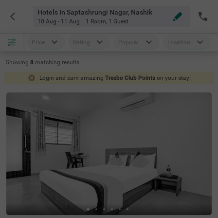
Hotels In Saptashrungi Nagar, Nashik
10 Aug - 11 Aug
1 Room
,
1 Guest
Price
Rating
Popular
Location
Showing
8
matching
results
Login and earn amazing
Treebo Club Points
on your stay!