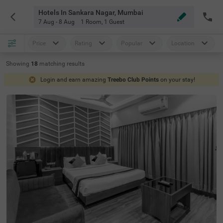
Hotels In Sankara Nagar, Mumbai
7 Aug - 8 Aug
1 Room
,
1 Guest
Price
Rating
Popular
Location
Showing
18
matching
results
Login and earn amazing
Treebo Club Points
on your stay!