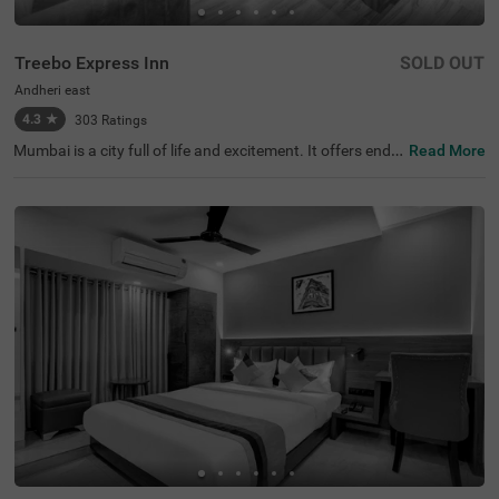
Treebo Express Inn
SOLD OUT
Andheri east
4.3
★
303
Ratings
Mumbai is a city full of life and excitement. It offers endle
Read More
ss opportunities for fun and adventure. If you're plannin
g a visit, consider staying at Treebo Express Inn, a budge
t-friendly hotel in Mumbai, where you can enjoy premium
amenities and warm hospitality at an affordable price. T
his hotel in Andheri East is near major transit hubs like C
hhatrapati Shivaji International Airport (3.1 kms) and An
dheri Railway Station (5 kms), making it easy to get arou
nd. Additionally, this hotel near Seven Hills Hospital offer
s 3 categories of comfortable rooms; Solo, Standard and
Deluxe. The hotel also has ample parking space for guest
s travelling in private vehicles.