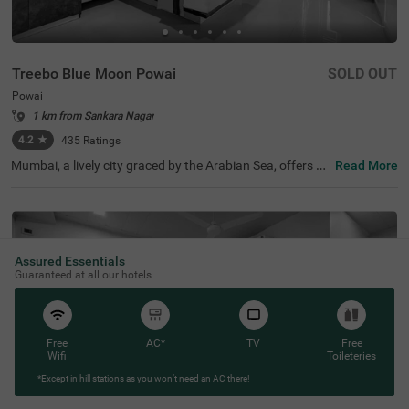
Treebo Blue Moon Powai
SOLD OUT
Powai
1 km from Sankara Nagar
4.2
★
435
Ratings
Mumbai, a lively city graced by the Arabian Sea, offers a r
Read More
ich mix of history, dining, and entertainment. For those s
eeking budget-friendly accommodations, Treebo Blue Mo
on is an excellent choice among hotels in Mumbai. Conve
niently located near key transit points like Sakinaka Metr
o Station (1.3 kms) and Chhatrapati Shivaji International
Airport (3.4 kms), this hotel in Powai is also close to pop
Assured Essentials
ular attractions such as Powai Dam (1.8 kms). As one of
Guaranteed at all our hotels
the hotels near Powai Lake (5 kms), it provides easy acc
ess to beautiful views and relaxing walks by the water.
Free
AC*
TV
Free
Wifi
Toileteries
*Except in hill stations as you won’t need an AC there!