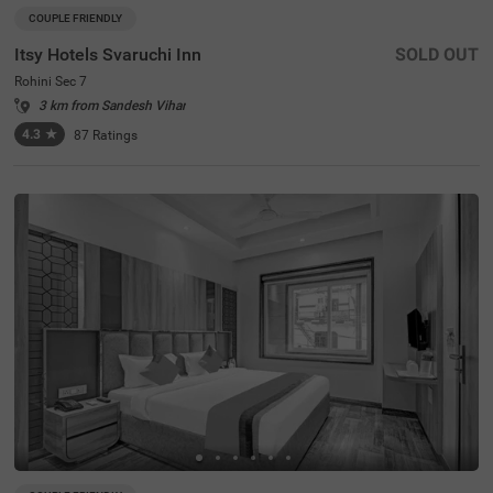
COUPLE FRIENDLY
Itsy Hotels Svaruchi Inn
SOLD OUT
Rohini Sec 7
3 km from Sandesh Vihar
4.3
★
87
Ratings