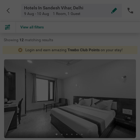
Hotels In Sandesh Vihar, Delhi
9 Aug - 10 Aug
1 Room
,
1 Guest
View all filters
Showing
12
matching
results
Login and earn amazing
Treebo Club Points
on your stay!