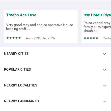
Treebo Ace Luxe
Itsy Hotels Riya
Paisa vasool stay 
Very good stay and and co operative House
family pura exper
keeping staff.....
khush hui
Amol | 29th Jul, 2026
Yashw
NEARBY CITIES
POPULAR CITIES
COUPLE FRIENDLY
Treebo Corporate Park
NEARBY LOCALITIES
Greater Kailash
3 km from Saket Institutional Area
NEARBY LANDMARKS
4.1
★
438
Ratings
For travellers seeking hotels in Delhi, Treebo Corporate Park is one of