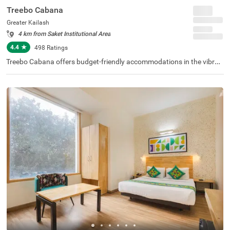
Treebo Cabana
Greater Kailash
4 km from Saket Institutional Area
4.4
★
498
Ratings
Treebo Cabana offers budget-friendly accommodations in the vibran
t city of New Delhi. It is an excellent choice for travellers looking for c
omfortable hotels in Delhi. Nearby tourist attractions include the Lot
us Temple (2.9 kms) and Lodhi Garden (8.5 kms), while key transit p
oints such as Nehru Place Local Train Station (1.6 kms) ensure easy
access. The famous ISKCON Temple is just 1.9 km away. If you are lo
oking for couple-friendly hotels in Greater Kailash, then this hotel nea
r Nexus Select CityWalk (5.2 kms) is a perfect option. The hotel featu
res two room categories: Standard and Deluxe, catering to various g
uest needs. Additionally, parking is available for guests travelling by
personal or rental vehicles.