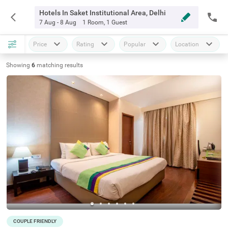
Hotels In Saket Institutional Area, Delhi
7 Aug - 8 Aug
1 Room
,
1 Guest
Price
Rating
Popular
Location
Showing
6
matching
results
COUPLE FRIENDLY