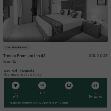
COUPLE FRIENDLY
Treebo Premium Inn 62
SOLD OUT
Sector 62
7 km from Saini Enclave
Assured Essentials
4.5
★
93
Ratings
Guaranteed at all our hotels
Free
AC*
TV
Free
Wifi
Toileteries
*Except in hill stations as you won’t need an AC there!