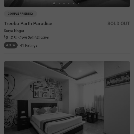
COUPLE FRIENDLY
Treebo Parth Paradise
SOLD OUT
Surya Nagar
2 km from Saini Enclave
4.3
★
41
Ratings