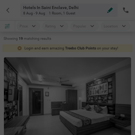
Hotels In Saini Enclave, Delhi
8 Aug - 9 Aug
1 Room
,
1 Guest
Price
Rating
Popular
Location
Showing
19
matching
results
Login and earn amazing
Treebo Club Points
on your stay!