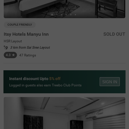
COUPLE FRIENDLY
Itsy Hotels Manyu Inn
SOLD OUT
HSR Layout
3 km from Sai Sree Layout
4.3
★
47
Ratings
Instant discount Upto
5% off
SIGN IN
Logged in guests also earn Treebo Club Points