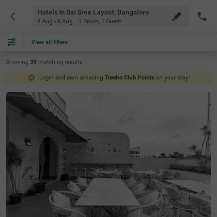
Hotels In Sai Sree Layout, Bangalore
8 Aug - 9 Aug
1 Room
,
1 Guest
View all filters
Showing
39
matching
results
Login and earn amazing
Treebo Club Points
on your stay!