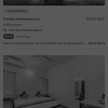
COUPLE FRIENDLY
Treebo Memories Inn
SOLD OUT
HSR Extension
2 km from Sai Sree Layout
4.3
★
52
Ratings
Are you searching for an affordable stay in Bangalore? If
Read More
so, then Treebo Memories Inn is an ideal choice for you. I
t is a couple-friendly and budget hotel in Bangalore. The
property offers easy access to famous tourist attraction
s like Ragigudda Anjaneya Temple (8.5 kms). For conveni
ent commuting, this hotel in HSR Extension, Bangalore, i
s located near transit points, including Madiwala Ayyapp
a Temple Bus Stop, at 6.8 kms. The hotel has an aestheti
cally pleasing rooftop cafe, a restaurant and a bar to off
er the best dining experience without stepping out of the
premises. You can also enjoy other top-notch amenities li
ke free parking.