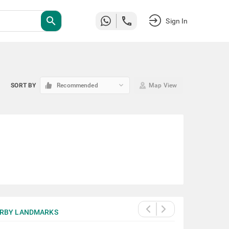
search
Sign In
keyboard_arrow_down
SORT BY
Recommended
Map View
RBY LANDMARKS