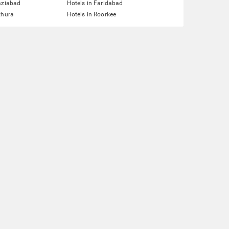
aziabad
Hotels in Faridabad
thura
Hotels in Roorkee