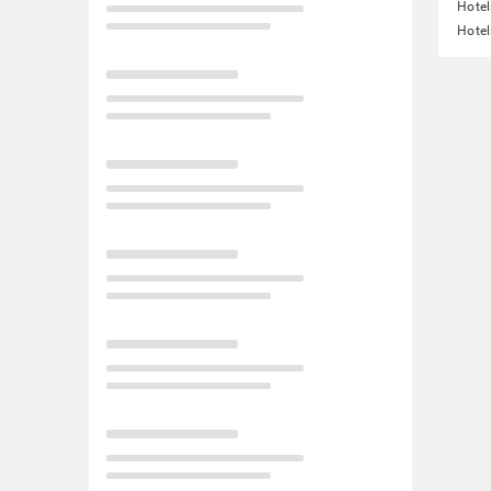
Hotel
Hotel