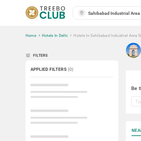
Home
Hotels In Delhi
Hotels In Sahibabad Industrial Area S
tune
FILTERS
APPLIED FILTERS
(
0
)
Be t
NEA