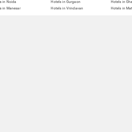
s in Noida
Hotels in Gurgaon
Hotels in Gh
s in Manesar
Hotels in Vrindavan
Hotels in Ma