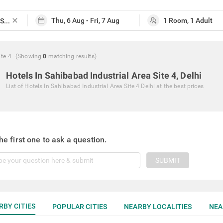
close
ite 4
(Showing
0
matching
results
)
Hotels In Sahibabad Industrial Area Site 4, Delhi
List of
Hotels In Sahibabad Industrial Area Site 4 Delhi
at the best prices
he first one to ask a question.
SUBMIT
RBY CITIES
POPULAR CITIES
NEARBY LOCALITIES
NEA