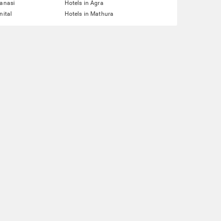
ranasi
Hotels in Agra
nital
Hotels in Mathura