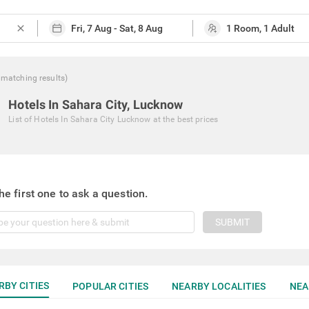
close
matching
results
)
Hotels In Sahara City, Lucknow
List of
Hotels In Sahara City Lucknow
at the best prices
he first one to ask a question.
SUBMIT
RBY CITIES
POPULAR CITIES
NEARBY LOCALITIES
NEA