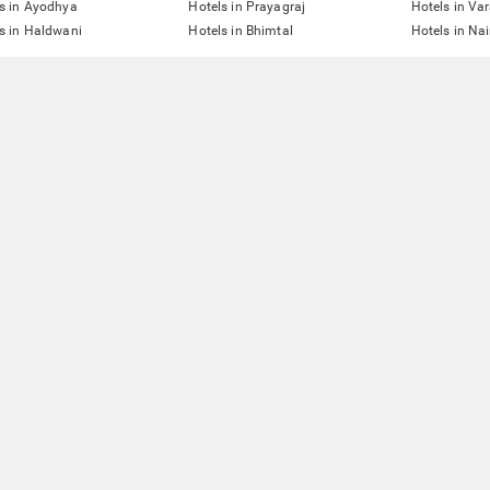
s in Ayodhya
Hotels in Prayagraj
Hotels in Va
s in Haldwani
Hotels in Bhimtal
Hotels in Nai