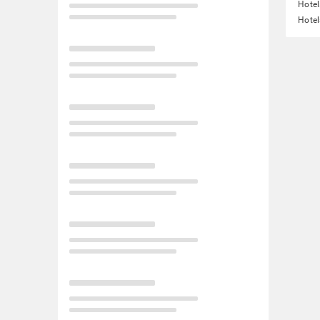
Hotel
Hotel