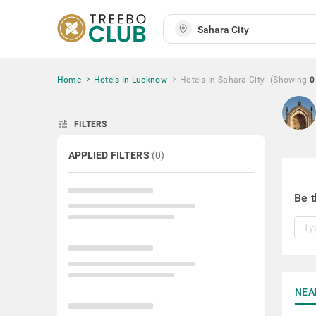
Home
Hotels In Lucknow
Hotels In Sahara City
(Showing
0
tune
FILTERS
APPLIED FILTERS
(
0
)
Be t
NEA