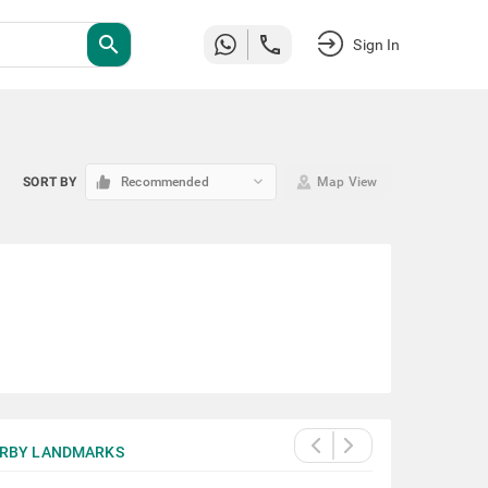
search
Sign In
keyboard_arrow_down
SORT BY
Recommended
Map View
RBY LANDMARKS