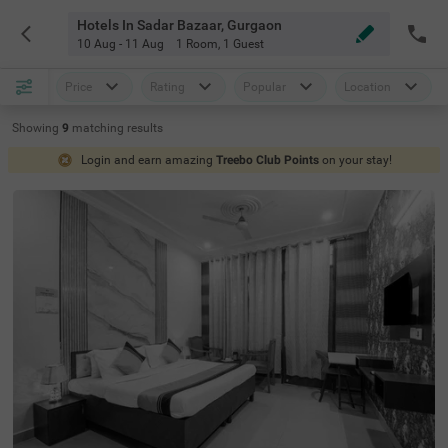
Hotels In Sadar Bazaar, Gurgaon
10 Aug - 11 Aug
1 Room
,
1 Guest
Price
Rating
Popular
Location
Showing
9
matching
results
Login and earn amazing
Treebo Club Points
on your stay!