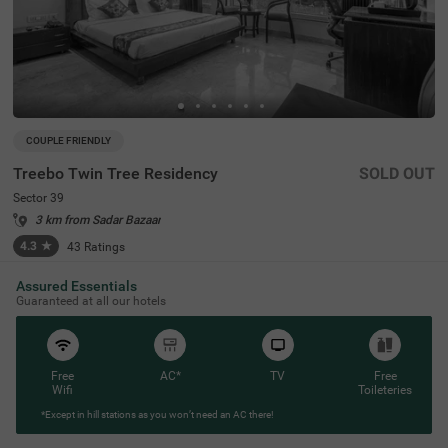
COUPLE FRIENDLY
Treebo Twin Tree Residency
SOLD OUT
Sector 39
3 km from Sadar Bazaar
4.3
★
43
Ratings
Assured Essentials
Guaranteed at all our hotels
Free
AC*
TV
Free
Wifi
Toileteries
*Except in hill stations as you won’t need an AC there!