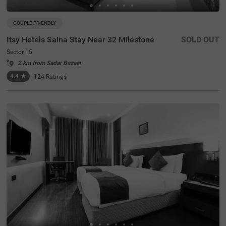
COUPLE FRIENDLY
Itsy Hotels Saina Stay Near 32 Milestone
SOLD OUT
Sector 15
2 km from Sadar Bazaar
4.4
★
124
Ratings