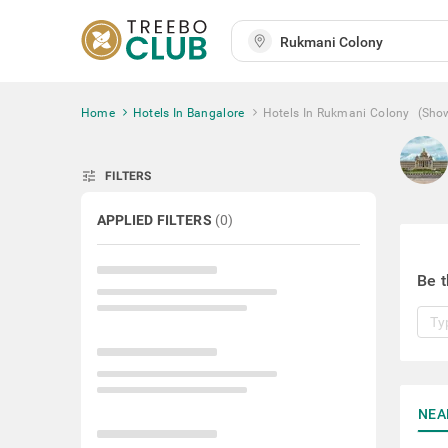
Home
Hotels In Bangalore
Hotels In Rukmani Colony
(Sho
tune
FILTERS
APPLIED FILTERS
(
0
)
Be t
NEA