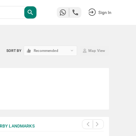
search
Sign In
keyboard_arrow_down
SORT BY
Recommended
Map View
RBY LANDMARKS