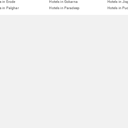
s in Erode
Hotels in Gokarna
Hotels in Jis
s in Palghar
Hotels in Paradeep
Hotels in Pu