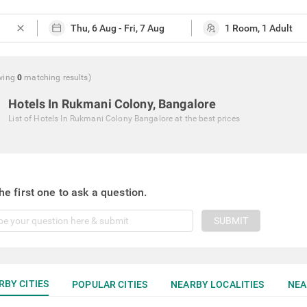
close
wing
0
matching
results
)
Hotels In Rukmani Colony, Bangalore
List of
Hotels In Rukmani Colony Bangalore
at the best prices
he first one to ask a question.
SUBMIT
RBY CITIES
POPULAR CITIES
NEARBY LOCALITIES
NEA