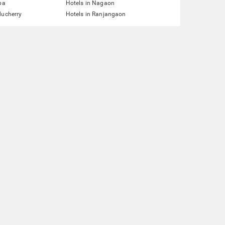
pa
Hotels in Nagaon
ducherry
Hotels in Ranjangaon