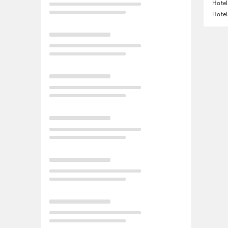
Hotel
Hotel